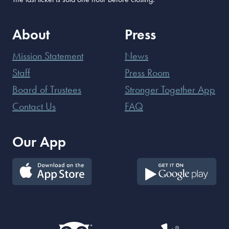
About
Press
Mission Statement
News
Staff
Press Room
Board of Trustees
Stronger Together App
Contact Us
FAQ
Our App