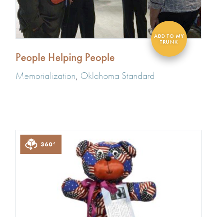
People Helping People
Memorialization
,
Oklahoma Standard