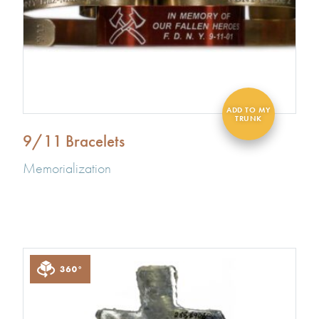
9/11 Bracelets
Memorialization