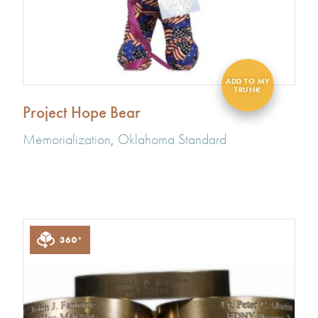
Project Hope Bear
Memorialization
,
Oklahoma Standard