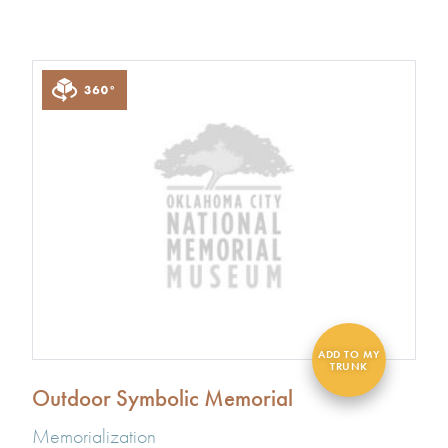
Outdoor Symbolic Memorial
Memorialization