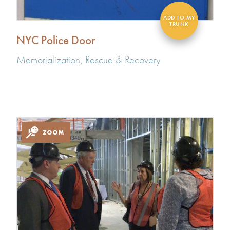
NYC Police Door
Memorialization
,
Rescue & Recovery