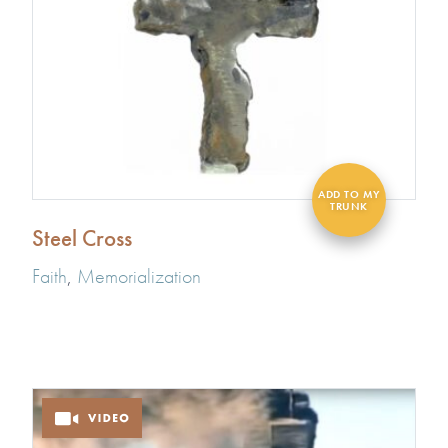
Steel Cross
Faith
,
Memorialization