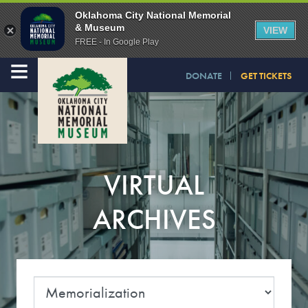
Oklahoma City National Memorial
& Museum
VIEW
FREE - In Google Play
≡
DONATE
GET TICKETS
VIRTUAL
ARCHIVES