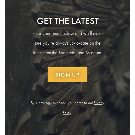
GET THE LATEST
Enter your email below and we’ll make
sure you’re always up-to-date on the
latest from the Memorial and Museum.
SIGN UP
By submitting your email, you agree to our
Privacy
Policy
.