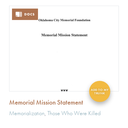
Memorial Mission Statement
Memorialization
,
Those Who Were Killed