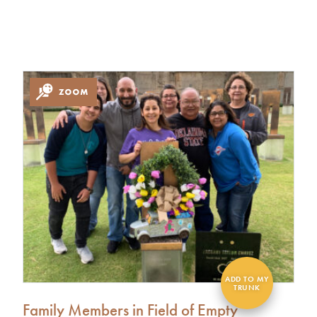
Family Members in Field of Empty