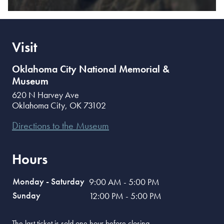
Visit
Oklahoma City National Memorial &
Museum
620 N Harvey Ave
Oklahoma City
,
OK
73102
Directions to the Museum
Hours
Monday - Saturday
9:00 AM - 5:00 PM
Sunday
12:00 PM - 5:00 PM
The last ticket is sold one hour before closing.