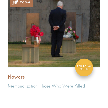
Flowers
Memorialization
,
Those Who Were Killed