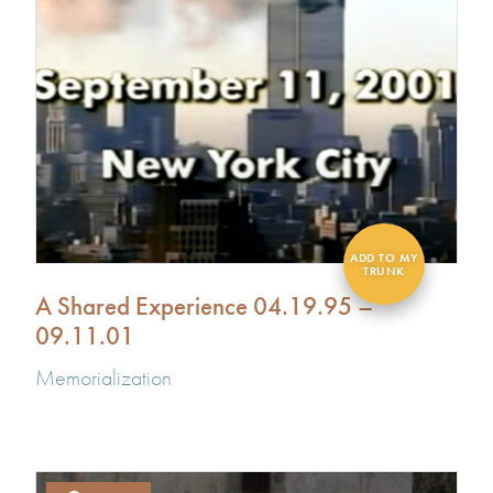
A Shared Experience 04.19.95 –
09.11.01
Memorialization