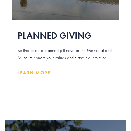
PLANNED GIVING
Setting aside a planned gift now for the Memorial and
Museum honors your values and furthers our mission.
LEARN MORE