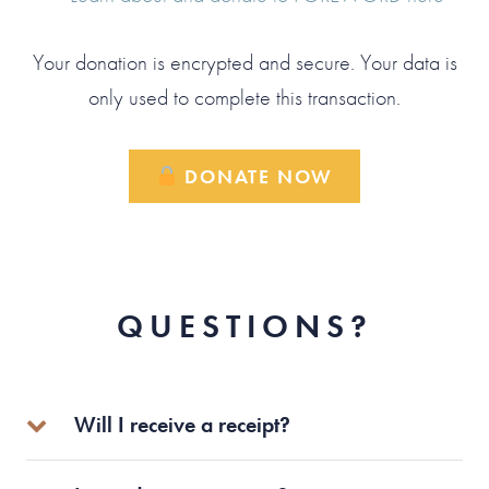
Your donation is encrypted and secure. Your data is
only used to complete this transaction.
DONATE NOW
QUESTIONS?
Will I receive a receipt?