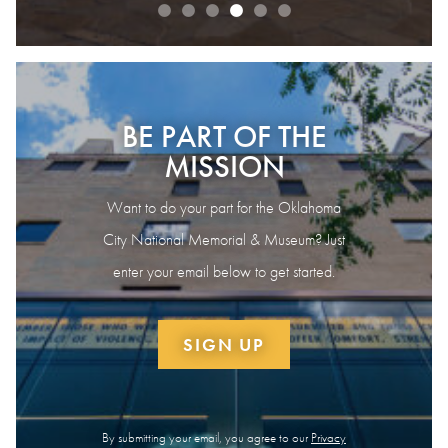
BE PART OF THE
MISSION
Want to do your part for the Oklahoma
City National Memorial & Museum? Just
enter your email below to get started.
SIGN UP
By submitting your email, you agree to our
Privacy