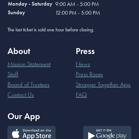
Monday - Saturday
9:00 AM - 5:00 PM
Sunday
12:00 PM - 5:00 PM
The last ticket is sold one hour before closing.
About
Press
Mission Statement
News
Staff
Press Room
Board of Trustees
Stronger Together App
Contact Us
FAQ
Our App