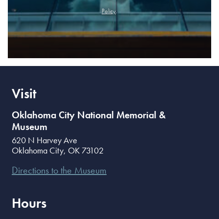
Policy
.
Visit
Oklahoma City National Memorial &
Museum
620 N Harvey Ave
Oklahoma City
,
OK
73102
Directions to the Museum
Hours