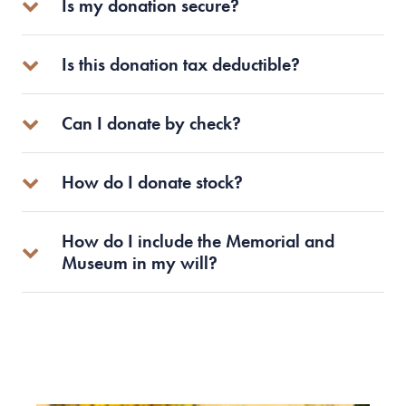
Is my donation secure?
Is this donation tax deductible?
Can I donate by check?
How do I donate stock?
How do I include the Memorial and
Museum in my will?