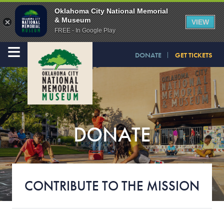
Oklahoma City National Memorial
& Museum
VIEW
FREE - In Google Play
≡
DONATE
GET TICKETS
DONATE
CONTRIBUTE TO THE MISSION