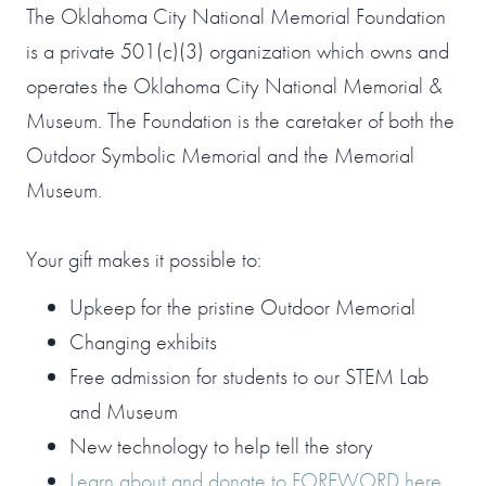
The Oklahoma City National Memorial Foundation
is a private 501(c)(3) organization which owns and
operates the Oklahoma City National Memorial &
Museum. The Foundation is the caretaker of both the
Outdoor Symbolic Memorial and the Memorial
Museum.
Your gift makes it possible to:
Upkeep for the pristine Outdoor Memorial
Changing exhibits
Free admission for students to our STEM Lab
and Museum
New technology to help tell the story
Learn about and donate to FOREWORD here