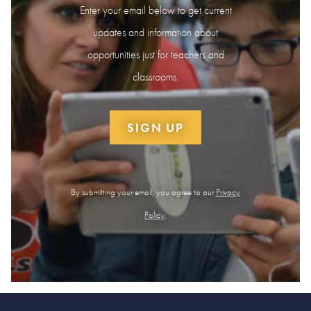
Enter your email below to get current
updates and information about
opportunities just for teachers and
classrooms.
SIGN UP
By submitting your email, you agree to our
Privacy
Policy
.