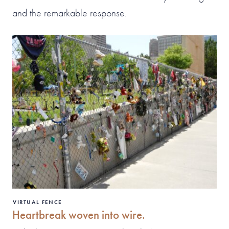
and the remarkable response.
VIRTUAL FENCE
Heartbreak woven into wire.