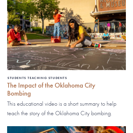
STUDENTS TEACHING STUDENTS
The Impact of the Oklahoma City
Bombing
This educational video is a short summary to help
teach the story of the Oklahoma City bombing.