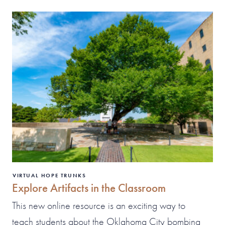
VIRTUAL HOPE TRUNKS
Explore Artifacts in the Classroom
This new online resource is an exciting way to
teach students about the Oklahoma City bombing