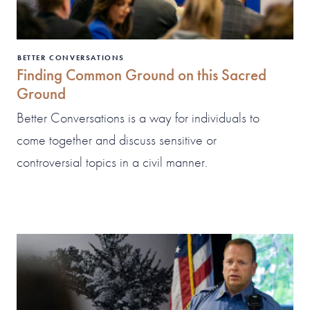
BETTER CONVERSATIONS
Finding Common Ground on this Sacred
Ground
Better Conversations is a way for individuals to
come together and discuss sensitive or
controversial topics in a civil manner.