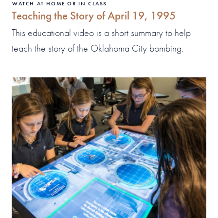
WATCH AT HOME OR IN CLASS
Teaching the Story of April 19, 1995
This educational video is a short summary to help
teach the story of the Oklahoma City bombing.