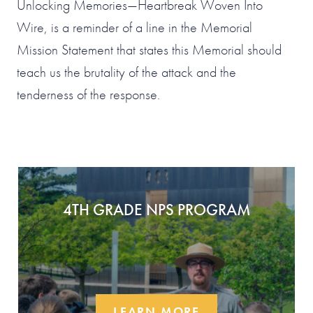
Unlocking Memories—Heartbreak Woven Into
Wire, is a reminder of a line in the Memorial
Mission Statement that states this Memorial should
teach us the brutality of the attack and the
tenderness of the response.
4TH GRADE NPS PROGRAM
LEARN MORE