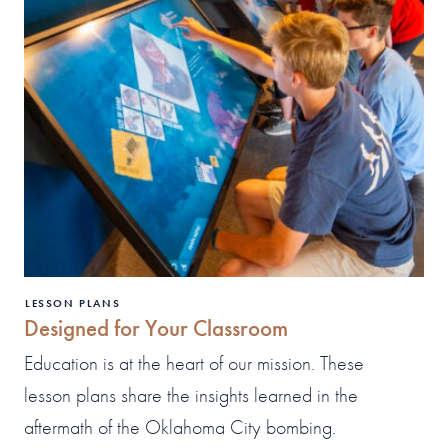
LESSON PLANS
Designed for Your Classroom
Education is at the heart of our mission. These
lesson plans share the insights learned in the
aftermath of the Oklahoma City bombing.