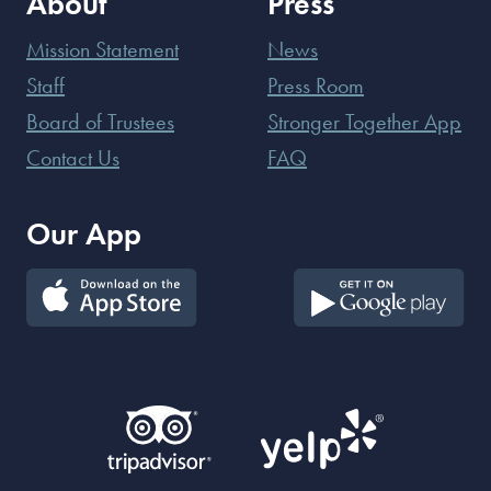
About
Press
Mission Statement
News
Staff
Press Room
Board of Trustees
Stronger Together App
Contact Us
FAQ
Our App