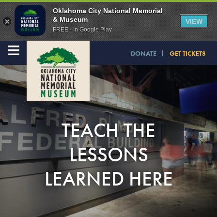
Oklahoma City National Memorial
& Museum
VIEW
FREE - In Google Play
≡
DONATE
GET TICKETS
TEACH THE
LESSONS
LEARNED HERE