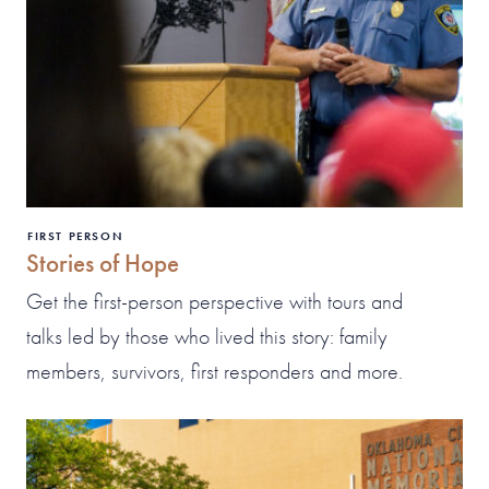
FIRST PERSON
Stories of Hope
Get the first-person perspective with tours and
talks led by those who lived this story: family
members, survivors, first responders and more.