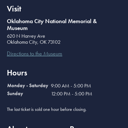
Visit
Oklahoma City National Memorial &
Museum
620 N Harvey Ave
Oklahoma City
,
OK
73102
Directions to the Museum
Hours
Monday - Saturday
9:00 AM - 5:00 PM
Sunday
12:00 PM - 5:00 PM
The last ticket is sold one hour before closing.