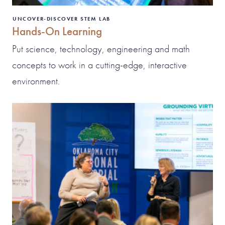
UNCOVER-DISCOVER STEM LAB
Hands-On Learning
Put science, technology, engineering and math
concepts to work in a cutting-edge, interactive
environment.