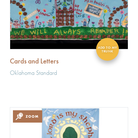
Cards and Letters
Oklahoma Standard