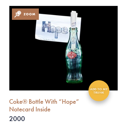
Coke® Bottle With “Hope”
Notecard Inside
2000