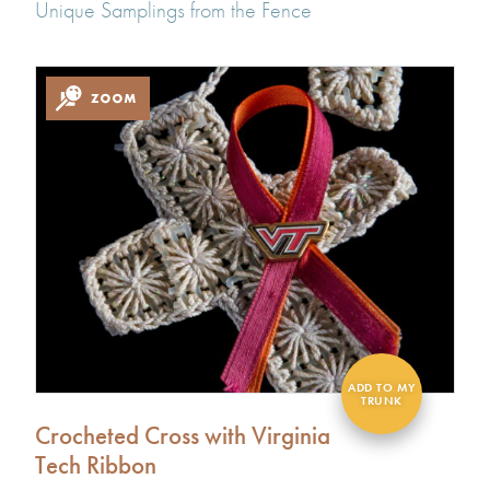
Unique Samplings from the Fence
Crocheted Cross with Virginia
Tech Ribbon