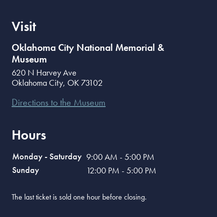
Visit
Oklahoma City National Memorial &
Museum
620 N Harvey Ave
Oklahoma City
,
OK
73102
Directions to the Museum
Hours
Monday - Saturday
9:00 AM - 5:00 PM
Sunday
12:00 PM - 5:00 PM
The last ticket is sold one hour before closing.