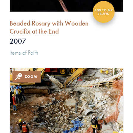
Beaded Rosary with Wooden
Crucifix at the End
2007
Items of Faith