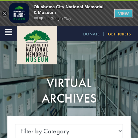
Oklahoma City National Memorial
& Museum
VIEW
FREE - In Google Play
≡
DONATE
GET TICKETS
VIRTUAL
ARCHIVES