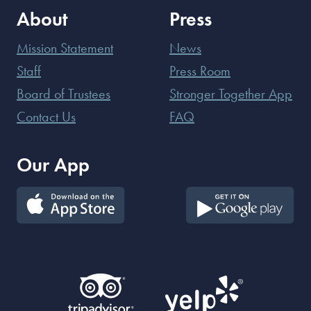
About
Press
Mission Statement
News
Staff
Press Room
Board of Trustees
Stronger Together App
Contact Us
FAQ
Our App