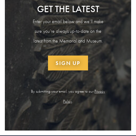
GET THE LATEST
Enter your email below and we’ll make
sure you’re always up-to-date on the
latest from the Memorial and Museum.
SIGN UP
By submitting your email, you agree to our
Privacy
Policy
.