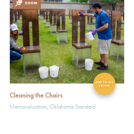
Cleaning the Chairs
Memorialization
,
Oklahoma Standard