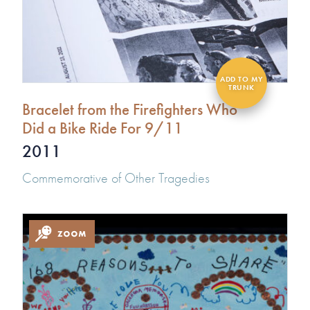
Bracelet from the Firefighters Who
Did a Bike Ride For 9/11
2011
Commemorative of Other Tragedies