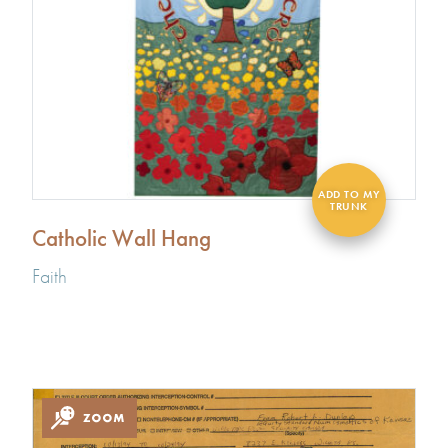
Catholic Wall Hang
Faith