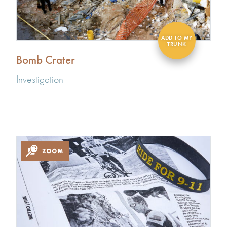
Bomb Crater
Investigation