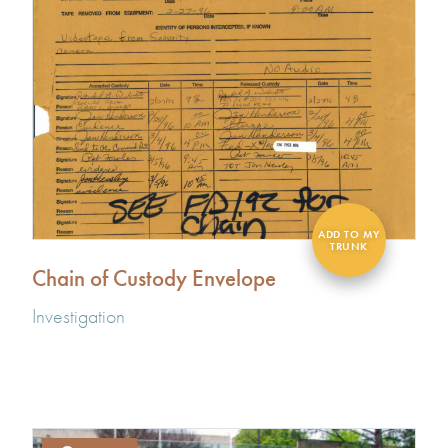
Chain of Custody Envelope
Investigation