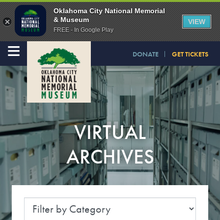
Oklahoma City National Memorial
& Museum
VIEW
FREE - In Google Play
≡
DONATE
GET TICKETS
VIRTUAL
ARCHIVES