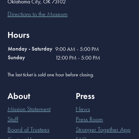
Oklahoma City
,
OK
73102
Directions to the Museum
Hours
Monday - Saturday
9:00 AM - 5:00 PM
Sunday
12:00 PM - 5:00 PM
The last ticket is sold one hour before closing.
About
Press
Mission Statement
News
Staff
Press Room
Board of Trustees
Stronger Together App