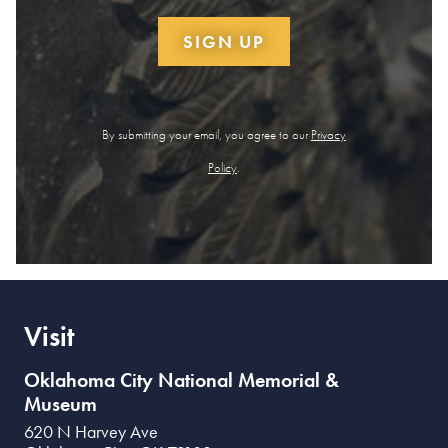
SIGN UP
By submitting your email, you agree to our
Privacy
Policy
.
Visit
Oklahoma City National Memorial &
Museum
620 N Harvey Ave