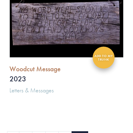
Woodcut Message
2023
Letters & Messages