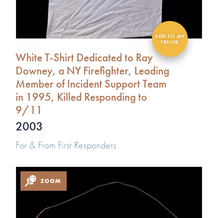
White T-Shirt Dedicated to Ray
Downey, a NY Firefighter, Leading
Member of Incident Support Team
in 1995, Killed Responding to
9/11
2003
For & From First Responders