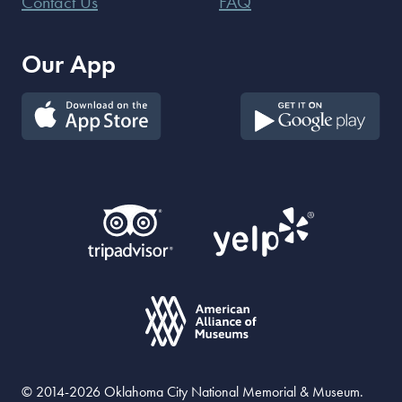
Contact Us
FAQ
Our App
© 2014-2026 Oklahoma City National Memorial & Museum.