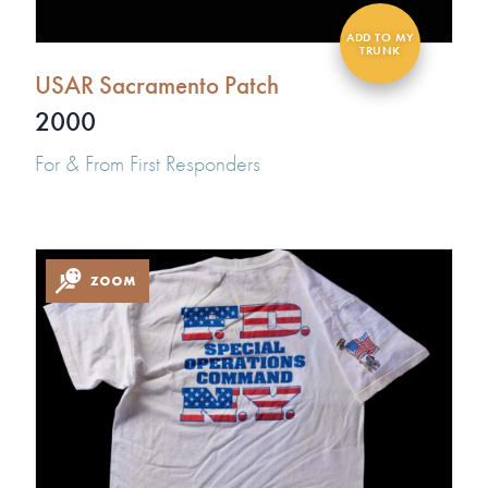
USAR Sacramento Patch
2000
For & From First Responders