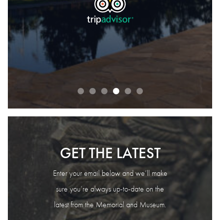
READ OUR REVIEWS
GET THE LATEST
Enter your email below and we’ll make
sure you’re always up-to-date on the
latest from the Memorial and Museum.