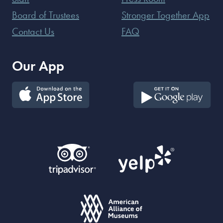
Board of Trustees
Stronger Together App
Contact Us
FAQ
Our App