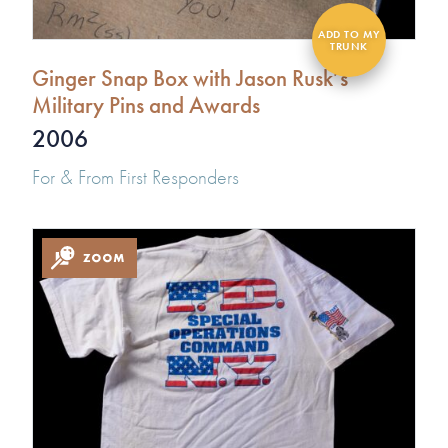
Ginger Snap Box with Jason Rusk’s
Military Pins and Awards
2006
For & From First Responders