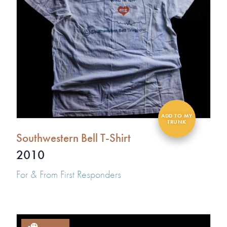
Southwestern Bell T-Shirt
2010
For & From First Responders