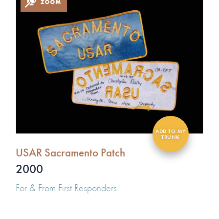
USAR Sacramento Patch
2000
For & From First Responders