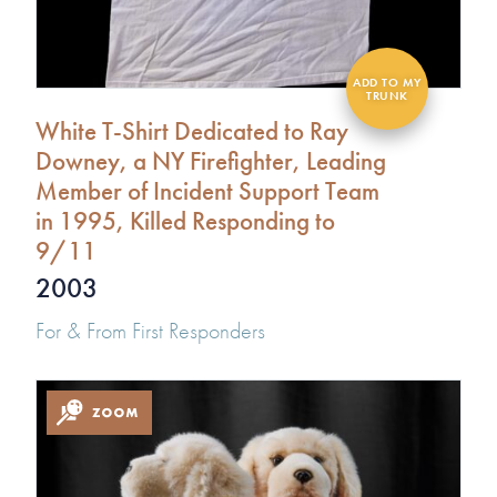
White T-Shirt Dedicated to Ray
Downey, a NY Firefighter, Leading
Member of Incident Support Team
in 1995, Killed Responding to
9/11
2003
For & From First Responders