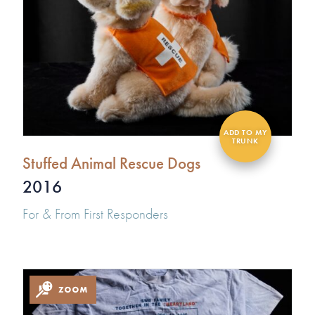
Stuffed Animal Rescue Dogs
2016
For & From First Responders