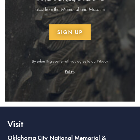
latest from the Memorial and Museum.
SIGN UP
By submitting your email, you agree to our
Privacy
Policy
.
Visit
Oklahoma City National Memorial &