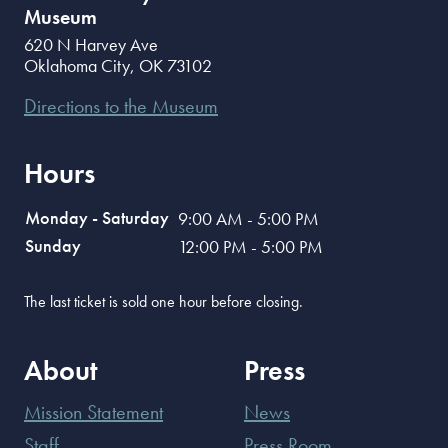
Museum
620 N Harvey Ave
Oklahoma City
,
OK
73102
Directions to the Museum
Hours
Monday - Saturday
9:00 AM - 5:00 PM
Sunday
12:00 PM - 5:00 PM
The last ticket is sold one hour before closing.
About
Press
Mission Statement
News
Staff
Press Room