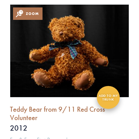
Teddy Bear from 9/11 Red Cross
Volunteer
2012