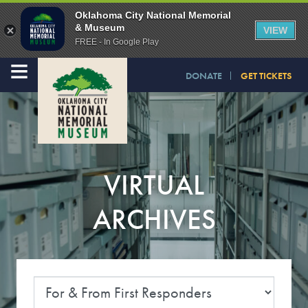
Oklahoma City National Memorial
& Museum
VIEW
FREE - In Google Play
≡
DONATE
GET TICKETS
VIRTUAL
ARCHIVES