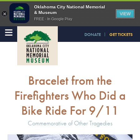
Oklahoma City National Memorial
& Museum
VIEW
FREE - In Google Play
≡
DONATE
GET TICKETS
Bracelet from the
Firefighters Who Did a
Bike Ride For 9/11
Commemorative of Other Tragedies