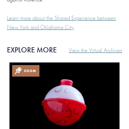
Learn more about the Shared Experience between
New York and Oklahoma City
.
EXPLORE MORE
View the Virtual Archives