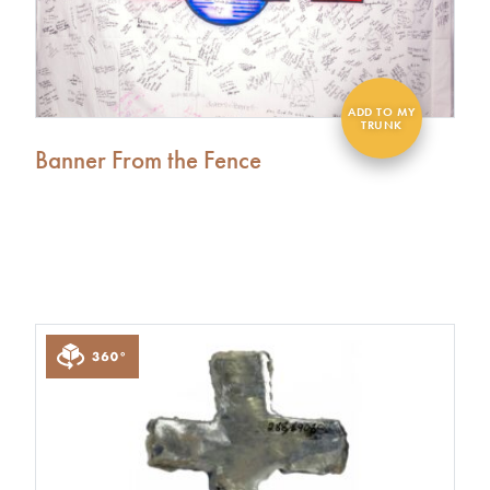
Banner From the Fence