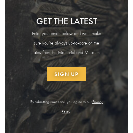
GET THE LATEST
Enter your email below and we’ll make
sure you’re always up-to-date on the
latest from the Memorial and Museum.
SIGN UP
By submitting your email, you agree to our
Privacy
Policy
.