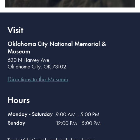
Visit
Oklahoma City National Memorial &
Museum
620 N Harvey Ave
Oklahoma City
,
OK
73102
Directions to the Museum
Hours
Monday - Saturday
9:00 AM - 5:00 PM
Sunday
12:00 PM - 5:00 PM