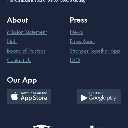
The last ticket is sold one hour before closing.
About
Press
Mission Statement
News
Staff
Press Room
Board of Trustees
Stronger Together App
Contact Us
FAQ
Our App