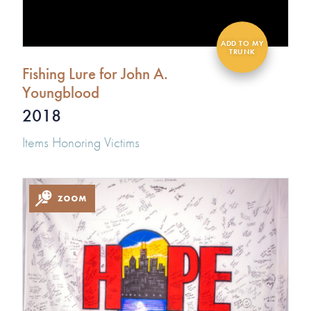
Fishing Lure for John A.
Youngblood
2018
Items Honoring Victims