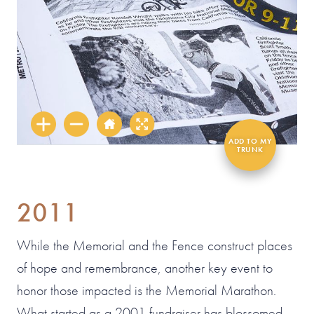
2011
While the Memorial and the Fence construct places
of hope and remembrance, another key event to
honor those impacted is the Memorial Marathon.
What started as a 2001 fundraiser has blossomed