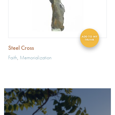
Steel Cross
Faith
,
Memorialization
#1 OF 119 THINGS