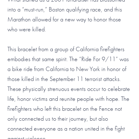
into a “must-run,” Boston qualifying race, and this
Marathon allowed for a new way to honor those
who were killed.
This bracelet from a group of California firefighters
embodies that same spirit. The “Ride For 9/11” was
a bike ride from California to New York in honor of
those killed in the September 11 terrorist attacks.
These physically strenuous events occur to celebrate
life, honor victims and reunite people with hope. The
firefighters who left this bracelet on the Fence not
only connected us to their journey, but also
connected everyone as a nation united in the fight
against violence.