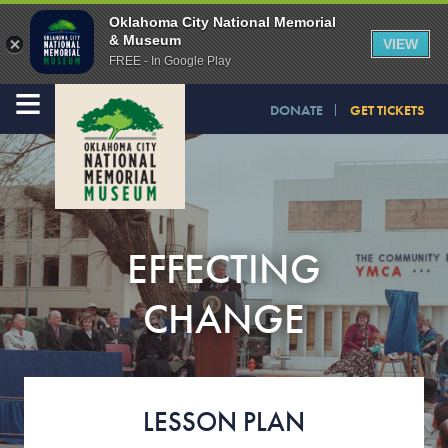
Oklahoma City National Memorial
& Museum
VIEW
FREE - In Google Play
≡
DONATE
GET TICKETS
EFFECTING
CHANGE
LESSON PLAN