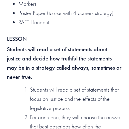
Markers
Poster Paper (to use with 4 corners strategy)
RAFT Handout
LESSON
Students will read a set of statements about
justice and decide how truthful the statements
may be in a strategy called always, sometimes or
never true.
Students will read a set of statements that
focus on justice and the effects of the
legislative process.
For each one, they will choose the answer
that best describes how often the