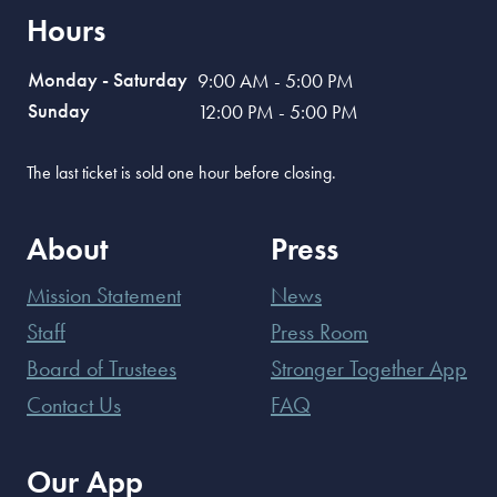
Hours
Monday - Saturday
9:00 AM - 5:00 PM
Sunday
12:00 PM - 5:00 PM
The last ticket is sold one hour before closing.
About
Press
Mission Statement
News
Staff
Press Room
Board of Trustees
Stronger Together App
Contact Us
FAQ
Our App