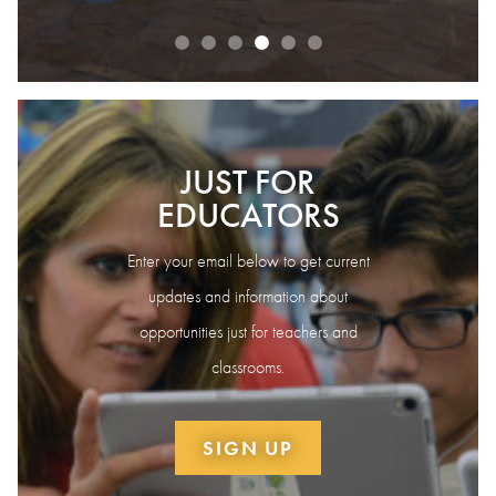
JUST FOR
EDUCATORS
Enter your email below to get current
updates and information about
opportunities just for teachers and
classrooms.
SIGN UP