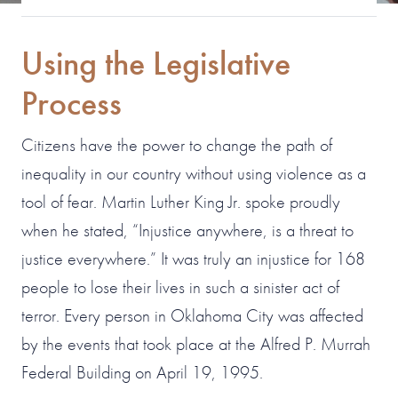
Using the Legislative
Process
Citizens have the power to change the path of
inequality in our country without using violence as a
tool of fear. Martin Luther King Jr. spoke proudly
when he stated, “Injustice anywhere, is a threat to
justice everywhere.” It was truly an injustice for 168
people to lose their lives in such a sinister act of
terror. Every person in Oklahoma City was affected
by the events that took place at the Alfred P. Murrah
Federal Building on April 19, 1995.