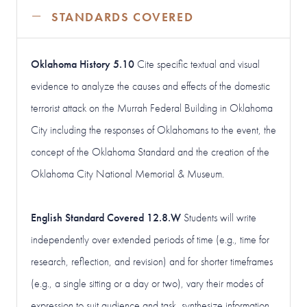
STANDARDS COVERED
Oklahoma History 5.10
Cite specific textual and visual
evidence to analyze the causes and effects of the domestic
terrorist attack on the Murrah Federal Building in Oklahoma
City including the responses of Oklahomans to the event, the
concept of the Oklahoma Standard and the creation of the
Oklahoma City National Memorial & Museum.
English Standard Covered 12.8.W
Students will write
independently over extended periods of time (e.g., time for
research, reflection, and revision) and for shorter timeframes
(e.g., a single sitting or a day or two), vary their modes of
expression to suit audience and task, synthesize information