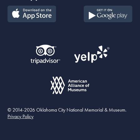
© 2014-2026 Oklahoma City National Memorial & Museum.
Privacy Policy