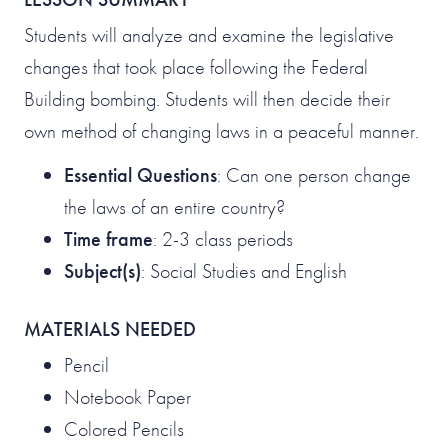
Students will analyze and examine the legislative
changes that took place following the Federal
Building bombing. Students will then decide their
own method of changing laws in a peaceful manner.
Essential Questions
: Can one person change
the laws of an entire country?
Time frame
: 2-3 class periods
Subject(s)
: Social Studies and English
MATERIALS NEEDED
Pencil
Notebook Paper
Colored Pencils