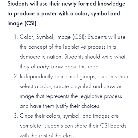
Students will use their newly formed knowledge
to produce a poster with a color, symbol and
image (CSI).
Color, Symbol, Image (CSI): Students will use
the concept of the legislative process in a
democratic nation. Students should write what
they already know about this idea.
Independently or in small groups, students then
select a color, create a symbol and draw an
image that represents the legislative process
and have them justify their choices.
Once their colors, symbol, and images are
complete, students can share their CSI boards
with the rest of the class.