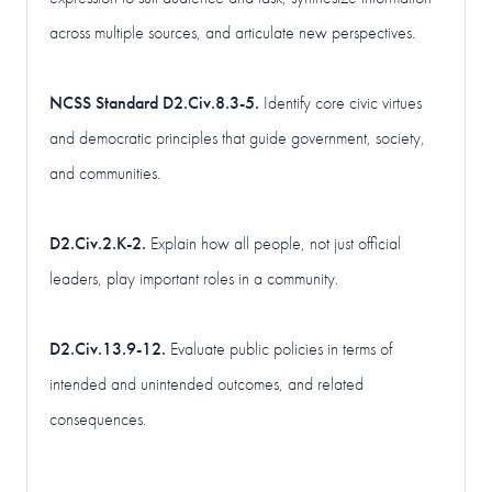
across multiple sources, and articulate new perspectives.
NCSS Standard D2.Civ.8.3-5.
Identify core civic virtues
and democratic principles that guide government, society,
and communities.
D2.Civ.2.K-2.
Explain how all people, not just official
leaders, play important roles in a community.
D2.Civ.13.9-12.
Evaluate public policies in terms of
intended and unintended outcomes, and related
consequences.