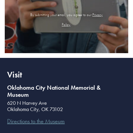
By submitting your email, you agree to our
Privacy
Policy
.
Visit
Oklahoma City National Memorial &
Museum
620 N Harvey Ave
Oklahoma City
,
OK
73102
Directions to the Museum