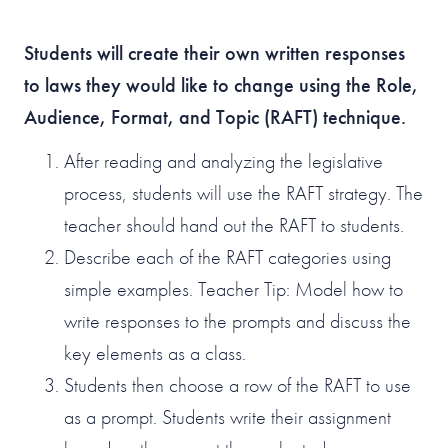
Students will create their own written responses
to laws they would like to change using the Role,
Audience, Format, and Topic (RAFT) technique.
After reading and analyzing the legislative
process, students will use the RAFT strategy. The
teacher should hand out the RAFT to students.
Describe each of the RAFT categories using
simple examples. Teacher Tip: Model how to
write responses to the prompts and discuss the
key elements as a class.
Students then choose a row of the RAFT to use
as a prompt. Students write their assignment