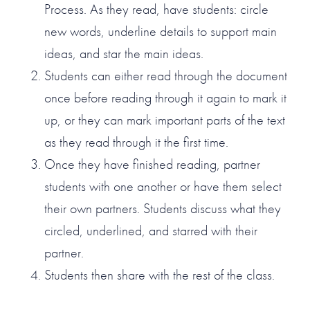
Process. As they read, have students: circle
new words, underline details to support main
ideas, and star the main ideas.
Students can either read through the document
once before reading through it again to mark it
up, or they can mark important parts of the text
as they read through it the first time.
Once they have finished reading, partner
students with one another or have them select
their own partners. Students discuss what they
circled, underlined, and starred with their
partner.
Students then share with the rest of the class.