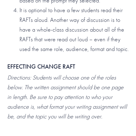
based on the prompt they selected.
It is optional to have a few students read their
RAFTs aloud. Another way of discussion is to
have a whole-class discussion about all of the
RAFTs that were read out loud – even if they
used the same role, audience, format and topic.
EFFECTING CHANGE RAFT
Directions: Students will choose one of the roles
below. The written assignment should be one page
in length. Be sure to pay attention to who your
audience is, what format your writing assignment will
be, and the topic you will be writing over.