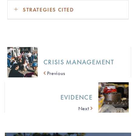
STRATEGIES CITED
CRISIS MANAGEMENT
Previous
EVIDENCE
Next