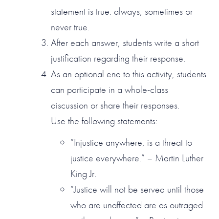
statement is true: always, sometimes or
never true.
After each answer, students write a short
justification regarding their response.
As an optional end to this activity, students
can participate in a whole-class
discussion or share their responses.
Use the following statements:
“Injustice anywhere, is a threat to
justice everywhere.” – Martin Luther
King Jr.
“Justice will not be served until those
who are unaffected are as outraged