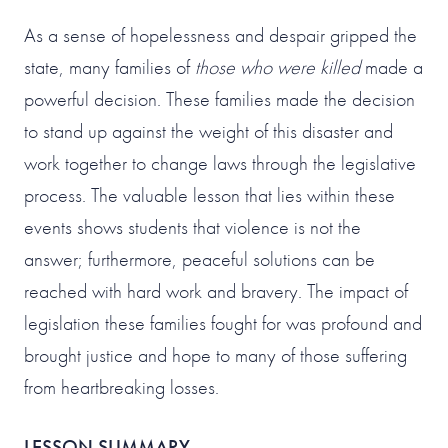
As a sense of hopelessness and despair gripped the
state, many families of
those who were killed
made a
powerful decision. These families made the decision
to stand up against the weight of this disaster and
work together to change laws through the legislative
process. The valuable lesson that lies within these
events shows students that violence is not the
answer; furthermore, peaceful solutions can be
reached with hard work and bravery. The impact of
legislation these families fought for was profound and
brought justice and hope to many of those suffering
from heartbreaking losses.
LESSON SUMMARY