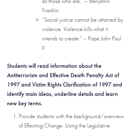
as those who are.” – Benjamin
Franklin
“Social justice cannot be attained by
violence. Violence kills what it
intends to create.” – Pope John Paul
II
Students will read information about the
Antiterrorism and Effective Death Penalty Act of
1997 and Victim Rights Clarification of 1997 and
identify main ideas, underline details and learn
new key terms.
Provide students with the background/overview
of Effecting Change: Using the Legislative