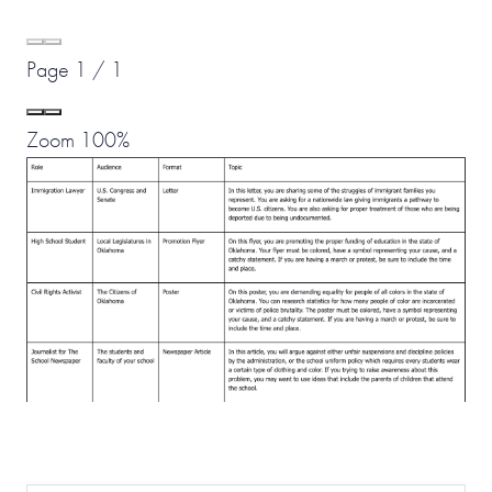
Page
1
/
1
Zoom
100%