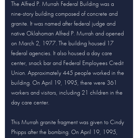
The Alfred P. Murrah Federal Building was a
nine-story building composed of concrete and
granite. It was named after federal judge and
native Oklahoman Alfred P. Murrah and opened
on March 2, 1977. The building housed 17
federal agencies. It also housed a day care
center, snack bar and Federal Employees Credit
Union. Approximately 445 people worked in the
building. On April 19, 1995, there were 361
workers and visitors, including 21 children in the
day care center.
This Murrah granite fragment was given to Cindy
Phipps after the bombing. On April 19, 1995,