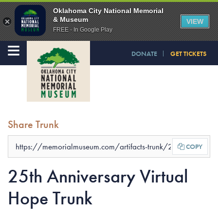
Oklahoma City National Memorial
& Museum
VIEW
FREE - In Google Play
≡
DONATE
GET TICKETS
Share Trunk
COPY
25th Anniversary Virtual
Hope Trunk