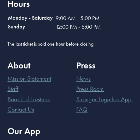
Hours
Monday - Saturday
9:00 AM - 5:00 PM
Sunday
12:00 PM - 5:00 PM
The last ticket is sold one hour before closing.
About
Press
Mission Statement
News
Staff
Press Room
Board of Trustees
Stronger Together App
Contact Us
FAQ
Our App