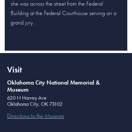
she was across the street from the Federal
Building at the Federal Courthouse serving on a
grand jury.
Visit
Oklahoma City National Memorial &
Museum
620 N Harvey Ave
Oklahoma City
,
OK
73102
Directions to the Museum