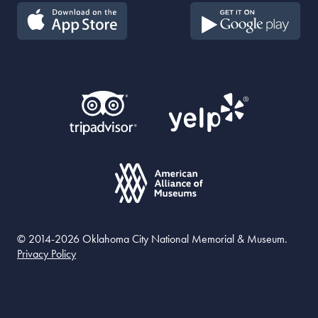
© 2014-2026 Oklahoma City National Memorial & Museum.
Privacy Policy