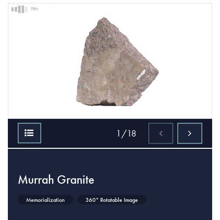
79%
1/18
Murrah Granite
Memorialization
360° Rotatable Image