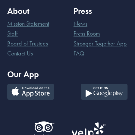
About
Press
Mission Statement
News
Staff
Press Room
Board of Trustees
Stronger Together App
Contact Us
FAQ
Our App