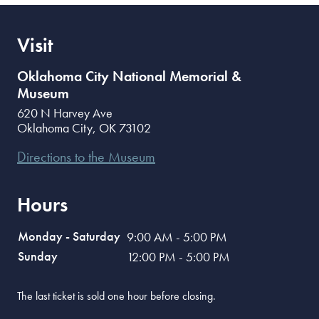
Visit
Oklahoma City National Memorial &
Museum
620 N Harvey Ave
Oklahoma City
,
OK
73102
Directions to the Museum
Hours
Monday - Saturday
9:00 AM - 5:00 PM
Sunday
12:00 PM - 5:00 PM
The last ticket is sold one hour before closing.