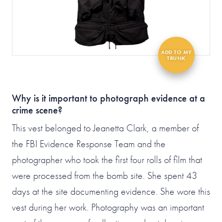
Why is it important to photograph evidence at a
crime scene?
This vest belonged to Jeanetta Clark, a member of
the FBI Evidence Response Team and the
photographer who took the first four rolls of film that
were processed from the bomb site. She spent 43
days at the site documenting evidence. She wore this
vest during her work. Photography was an important