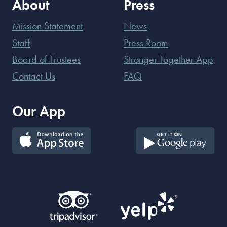
About
Press
Mission Statement
News
Staff
Press Room
Board of Trustees
Stronger Together App
Contact Us
FAQ
Our App