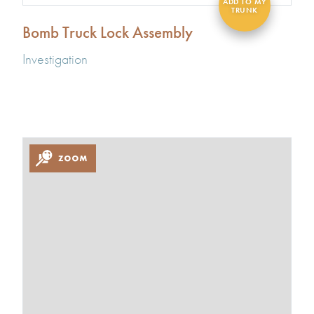
Bomb Truck Lock Assembly
Investigation