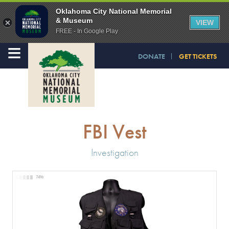
Oklahoma City National Memorial
& Museum
VIEW
FREE - In Google Play
≡
DONATE
GET TICKETS
FBI Vest
Investigation
74%