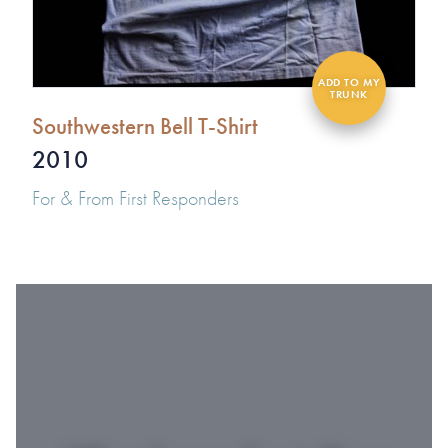
Southwestern Bell T-Shirt
2010
For & From First Responders
#1 OF 119 THINGS
TO DO IN