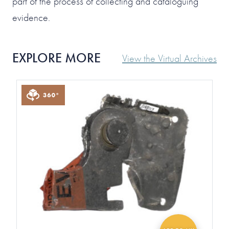
part of the process of collecting and cataloguing
evidence.
EXPLORE MORE
View the Virtual Archives