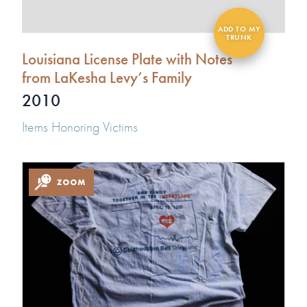
Louisiana License Plate with Notes
from LaKesha Levy’s Family
2010
Items Honoring Victims