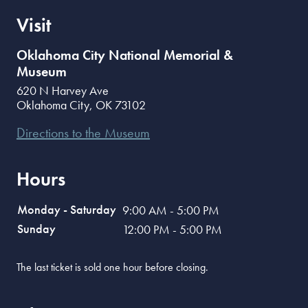
Visit
Oklahoma City National Memorial &
Museum
620 N Harvey Ave
Oklahoma City
,
OK
73102
Directions to the Museum
Hours
Monday - Saturday
9:00 AM - 5:00 PM
Sunday
12:00 PM - 5:00 PM
The last ticket is sold one hour before closing.