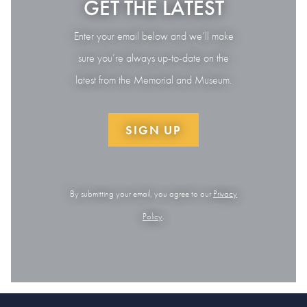
GET THE LATEST
Enter your email below and we’ll make
sure you’re always up-to-date on the
latest from the Memorial and Museum.
SIGN UP
By submitting your email, you agree to our
Privacy
Policy
.