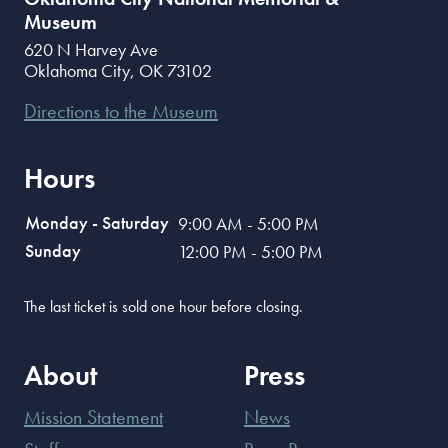
Museum
620 N Harvey Ave
Oklahoma City
,
OK
73102
Directions to the Museum
Hours
Monday - Saturday
9:00 AM - 5:00 PM
Sunday
12:00 PM - 5:00 PM
The last ticket is sold one hour before closing.
About
Press
Mission Statement
News