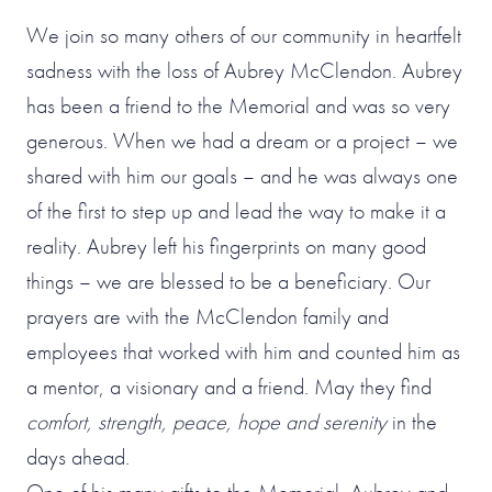
We join so many others of our community in heartfelt
sadness with the loss of Aubrey McClendon. Aubrey
has been a friend to the Memorial and was so very
generous. When we had a dream or a project – we
shared with him our goals – and he was always one
of the first to step up and lead the way to make it a
reality. Aubrey left his fingerprints on many good
things – we are blessed to be a beneficiary. Our
prayers are with the McClendon family and
employees that worked with him and counted him as
a mentor, a visionary and a friend. May they find
comfort, strength, peace, hope and serenity
in the
days ahead.