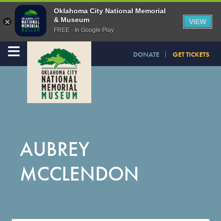
Oklahoma City National Memorial
& Museum
VIEW
FREE - In Google Play
≡
DONATE
GET TICKETS
AUBREY
MCCLENDON