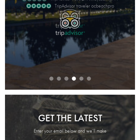
August 2026
TripAdvisor traveler ocbeachpro
TripAdvisor traveler MayYeah
TripAdvisor traveler Jane S.
READ OUR REVIEWS
GET THE LATEST
Enter your email below and we’ll make