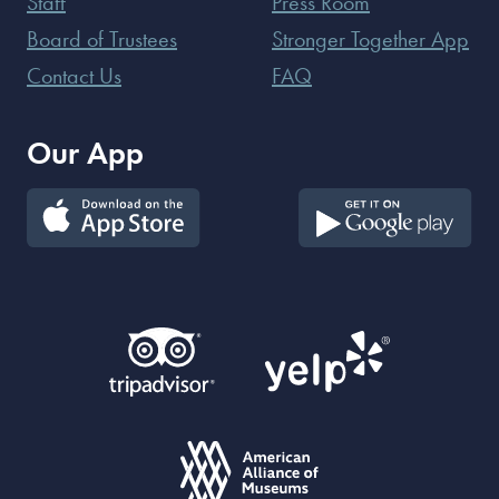
Staff
Press Room
Board of Trustees
Stronger Together App
Contact Us
FAQ
Our App