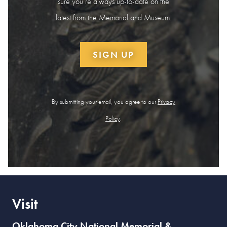
sure you’re always up-to-date on the
latest from the Memorial and Museum.
SIGN UP
By submitting your email, you agree to our
Privacy
Policy
.
Visit
Oklahoma City National Memorial &