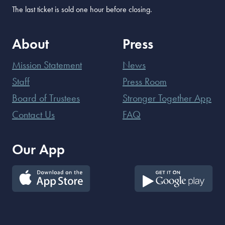
The last ticket is sold one hour before closing.
About
Press
Mission Statement
News
Staff
Press Room
Board of Trustees
Stronger Together App
Contact Us
FAQ
Our App