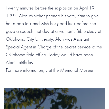
Twenty minutes before the explosion on April 19,
1995, Alan Whicher phoned his wife, Pam to give
her a pep talk and wish her good luck before she
gave a speech that day at a women’s Bible study at
Oklahoma City University. Alan was Assistant
Special Agent in Charge of the Secret Service at the
Oklahoma field office. Today would have been
Alan’s birthday.
For more information, visit the Memorial Museum.