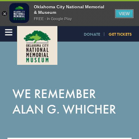
Oklahoma City National Memorial
& Museum
VIEW
FREE - In Google Play
≡
DONATE
GET TICKETS
WE REMEMBER
ALAN G. WHICHER