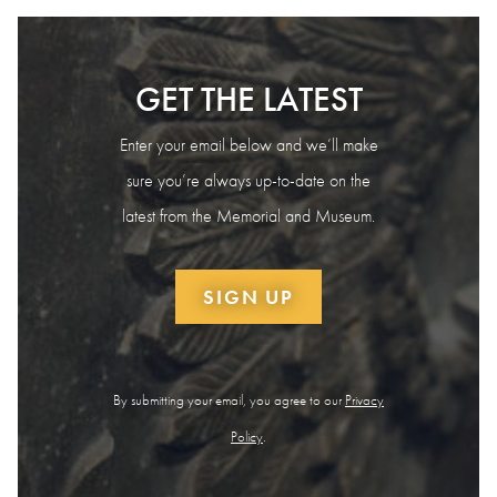
GET THE LATEST
Enter your email below and we’ll make
sure you’re always up-to-date on the
latest from the Memorial and Museum.
SIGN UP
By submitting your email, you agree to our
Privacy
Policy
.