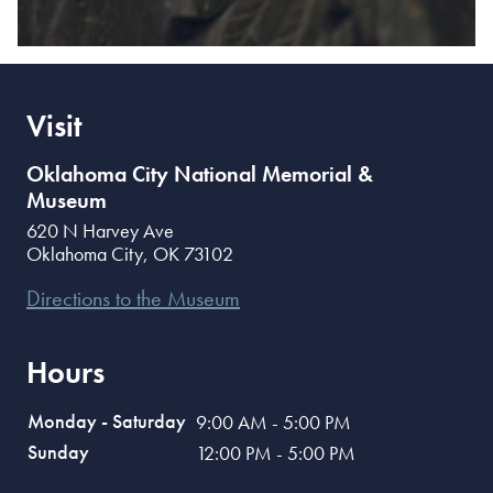
Visit
Oklahoma City National Memorial &
Museum
620 N Harvey Ave
Oklahoma City
,
OK
73102
Directions to the Museum
Hours
Monday - Saturday
9:00 AM - 5:00 PM
Sunday
12:00 PM - 5:00 PM