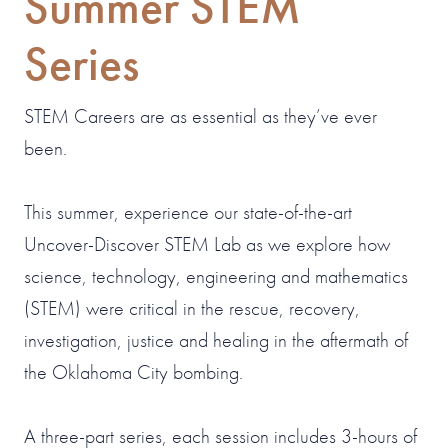
Summer STEM
Series
STEM Careers are as essential as they’ve ever
been.
This summer, experience our state-of-the-art
Uncover-Discover STEM Lab as we explore how
science, technology, engineering and mathematics
(STEM) were critical in the rescue, recovery,
investigation, justice and healing in the aftermath of
the Oklahoma City bombing.
A three-part series, each session includes 3-hours of