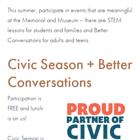
This summer, participate in events that are meaningful
at the Memorial and Museum – there are STEM
lessons for students and families and Better
Conversations for adults and teens.
Civic Season + Better
Conversations
Participation is
FREE and lunch
is on us!
Civic Season is