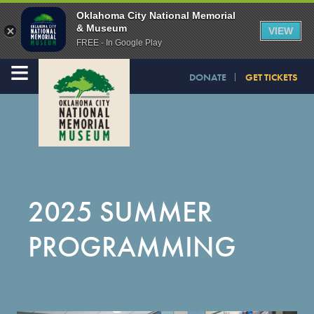
Oklahoma City National Memorial
& Museum
VIEW
FREE - In Google Play
≡
DONATE
GET TICKETS
2025 SUMMER
PROGRAMMING