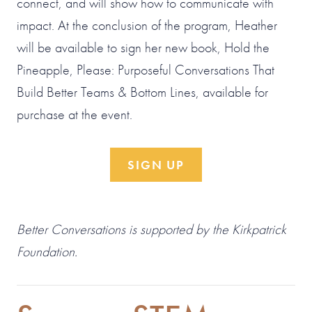
connect, and will show how to communicate with
impact. At the conclusion of the program, Heather
will be available to sign her new book, Hold the
Pineapple, Please: Purposeful Conversations That
Build Better Teams & Bottom Lines, available for
purchase at the event.
SIGN UP
Better Conversations is supported by the Kirkpatrick
Foundation.