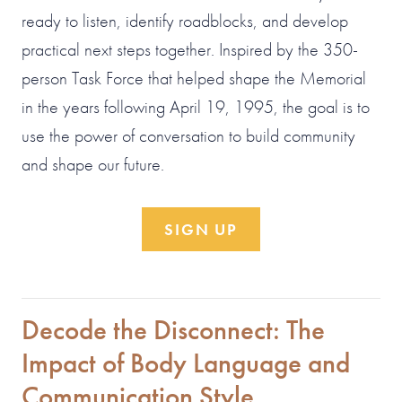
ready to listen, identify roadblocks, and develop
practical next steps together. Inspired by the 350-
person Task Force that helped shape the Memorial
in the years following April 19, 1995, the goal is to
use the power of conversation to build community
and shape our future.
SIGN UP
Decode the Disconnect: The
Impact of Body Language and
Communication Style