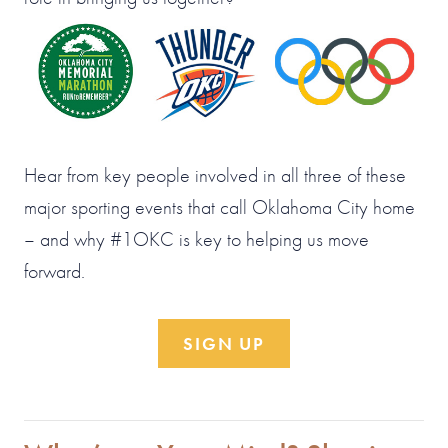
Hear from key people involved in all three of these
major sporting events that call Oklahoma City home
– and why #1OKC is key to helping us move
forward.
SIGN UP