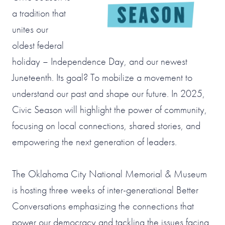
a tradition that
unites our
oldest federal
holiday – Independence Day, and our newest
Juneteenth. Its goal? To mobilize a movement to
understand our past and shape our future. In 2025,
Civic Season will highlight the power of community,
focusing on local connections, shared stories, and
empowering the next generation of leaders.
The Oklahoma City National Memorial & Museum
is hosting three weeks of inter-generational Better
Conversations emphasizing the connections that
power our democracy and tackling the issues facing