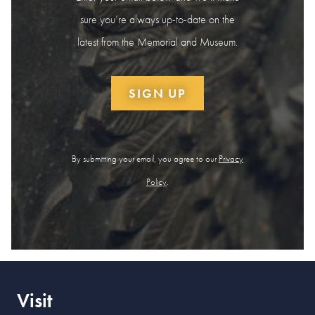
sure you’re always up-to-date on the
latest from the Memorial and Museum.
SIGN UP
By submitting your email, you agree to our
Privacy
Policy
.
Visit