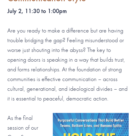
July 2, 11:30 to 1:00pm
Are you ready to make a difference but are having
trouble bridging the gap? Feeling misunderstood or
worse just shouting into the abyss? The key to
opening doors is speaking in a way that builds trust,
and forms relationships. At the foundation of strong
communities is effective communication – across
cultural, generational, and ideological divides – and
it is essential to peaceful, democratic action.
As the final
session of our