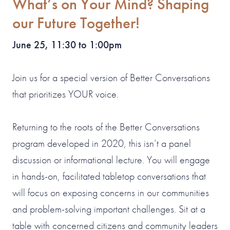
What’s on Your Mind? Shaping
our Future Together!
June 25, 11:30 to 1:00pm
Join us for a special version of Better Conversations
that prioritizes YOUR voice.
Returning to the roots of the Better Conversations
program developed in 2020, this isn’t a panel
discussion or informational lecture. You will engage
in hands-on, facilitated tabletop conversations that
will focus on exposing concerns in our communities
and problem-solving important challenges. Sit at a
table with concerned citizens and community leaders