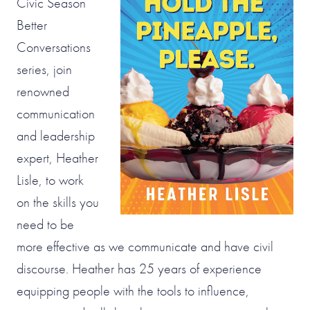
Civic Season
Better
Conversations
series, join
renowned
communication
and leadership
expert, Heather
Lisle, to work
on the skills you
need to be
more effective as we communicate and have civil
discourse. Heather has 25 years of experience
equipping people with the tools to influence,