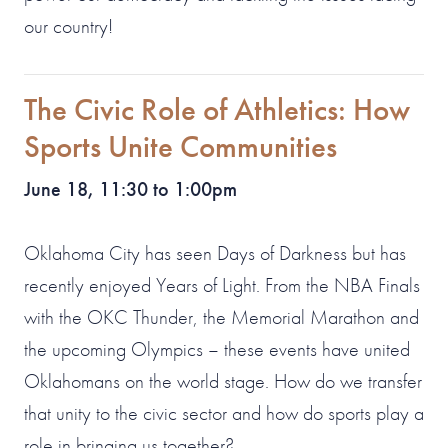
our country!
The Civic Role of Athletics: How
Sports Unite Communities
June 18, 11:30 to 1:00pm
Oklahoma City has seen Days of Darkness but has
recently enjoyed Years of Light. From the NBA Finals
with the OKC Thunder, the Memorial Marathon and
the upcoming Olympics – these events have united
Oklahomans on the world stage. How do we transfer
that unity to the civic sector and how do sports play a
role in bringing us together?