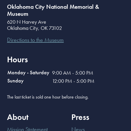
Oklahoma City National Memorial &
Museum
620 N Harvey Ave
Oklahoma City
,
OK
73102
Directions to the Museum
Hours
Monday - Saturday
9:00 AM - 5:00 PM
Sunday
12:00 PM - 5:00 PM
The last ticket is sold one hour before closing.
About
Press
Mission Statement
News