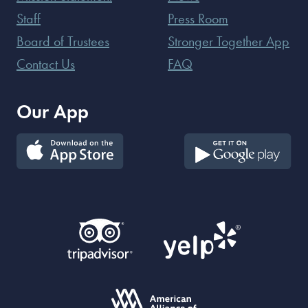
Staff
Press Room
Board of Trustees
Stronger Together App
Contact Us
FAQ
Our App