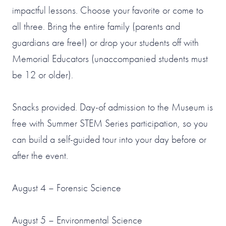
impactful lessons. Choose your favorite or come to
all three. Bring the entire family (parents and
guardians are free!) or drop your students off with
Memorial Educators (unaccompanied students must
be 12 or older).
Snacks provided. Day-of admission to the Museum is
free with Summer STEM Series participation, so you
can build a self-guided tour into your day before or
after the event.
August 4 – Forensic Science
August 5 – Environmental Science