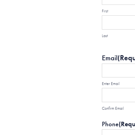
First
Last
Email
(Requ
Enter Email
Confirm Email
Phone
(Requ