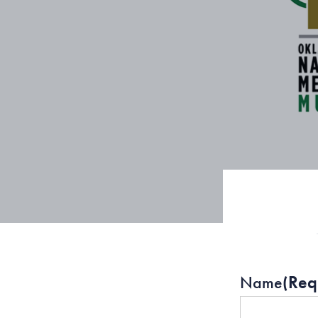
Name
(Req