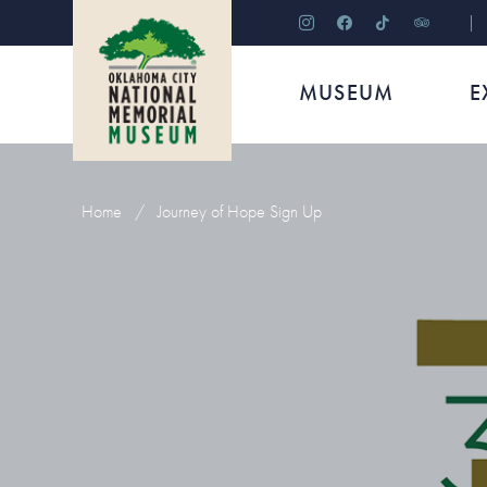
instagram
facebook
tiktok
tripadviso
MUSEUM
E
Home
/
Journey of Hope Sign Up