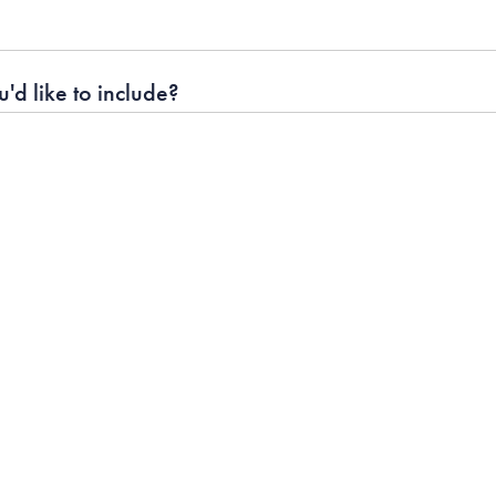
'd like to include?