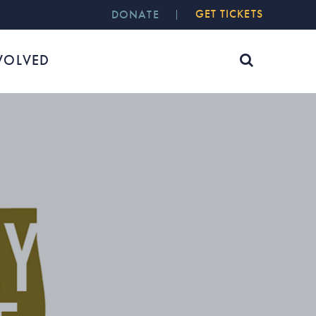
GET TICKETS
DONATE
VOLVED