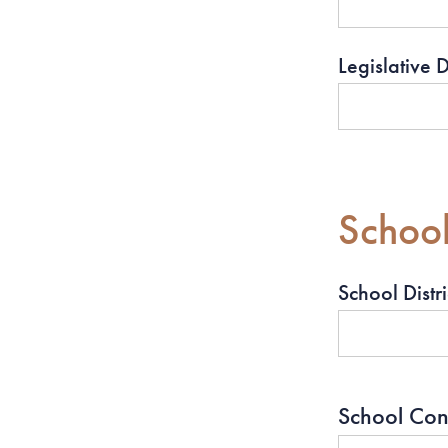
Legislative Di
School 
School Distri
School Co