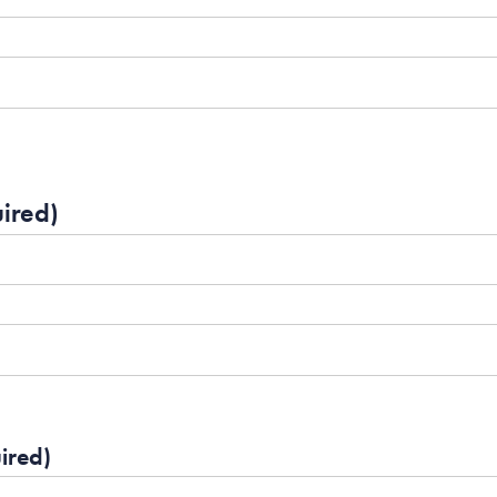
ired)
ired)