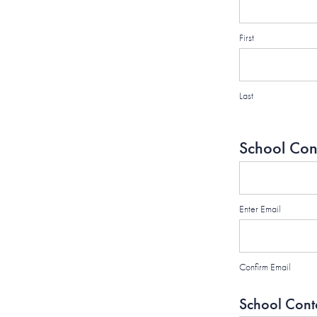
First
Last
School Con
Enter Email
Confirm Email
School Cont