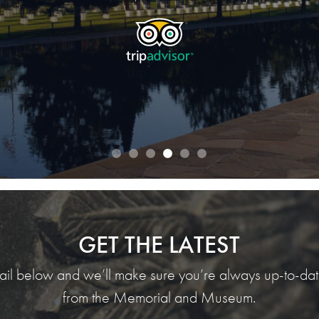
TripAdvisor traveler Jane S.
TripAdvisor traveler AlwaysEatingFW
READ OUR REVIEWS
GET THE LATEST
ail below and we’ll make sure you’re always up-to-date
from the Memorial and Museum.