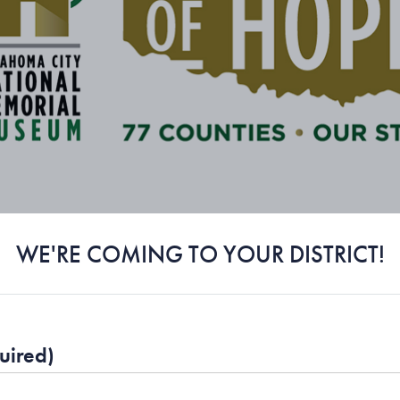
WE'RE COMING TO YOUR DISTRICT!
uired)