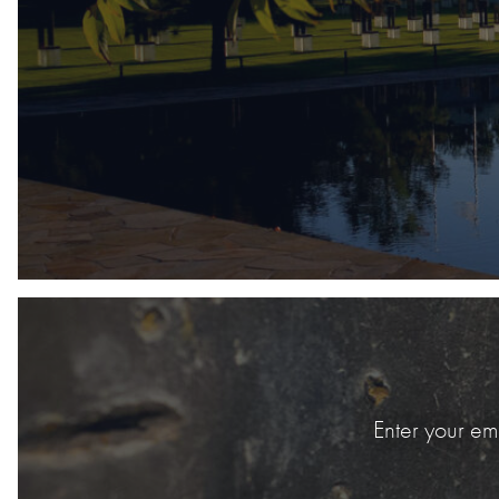
Enter your em