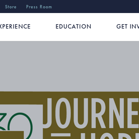
r
Store
Press Room
XPERIENCE
EDUCATION
GET IN