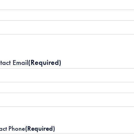
tact Email
(Required)
act Phone
(Required)