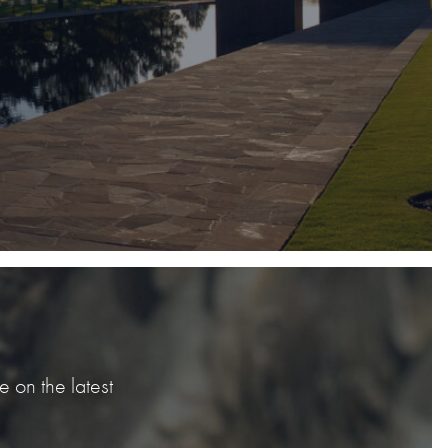
 on the latest