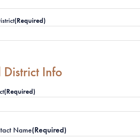
strict
(Required)
District Info
ct
(Required)
ntact Name
(Required)