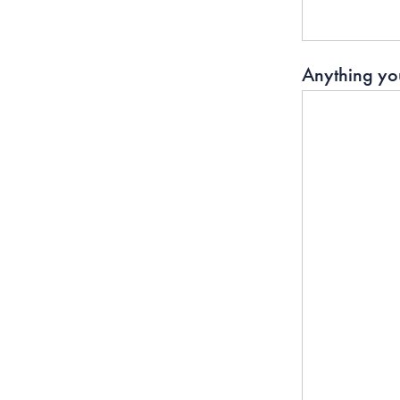
Anything you