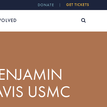
GET TICKETS
DONATE
VOLVED
BENJAMIN
AVIS USMC