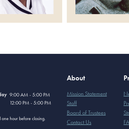
About
P
Mission Statement
N
day
9:00 AM - 5:00 PM
12:00 PM - 5:00 PM
Staff
Pr
Board of Trustees
St
old one hour before closing.
Contact Us
F