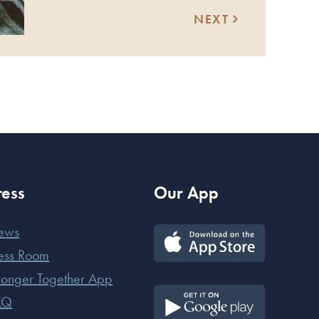
NEXT
ress
Our App
ews
ess Room
ronger Together App
AQ