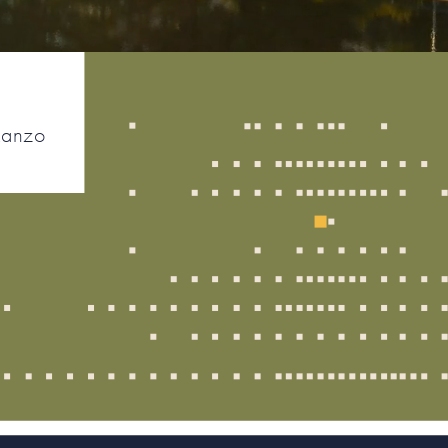
Ranzo