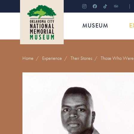
instagram
facebook
tiktok
tripadviso
MUSEUM
E
Home
/
Experience
/
Their Stories
/
Those Who Were 