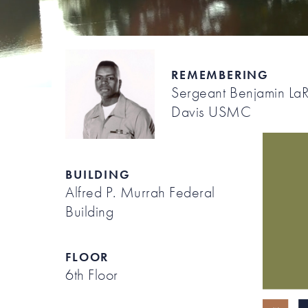
REMEMBERING
Sergeant Benjamin La
Davis USMC
BUILDING
Alfred P. Murrah Federal
Building
FLOOR
6th Floor