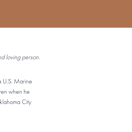
nd loving person.
 a U.S. Marine
Even when he
klahoma City