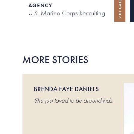
AGENCY
U.S. Marine Corps Recruiting
MORE STORIES
BRENDA FAYE DANIELS
She just loved to be around kids.