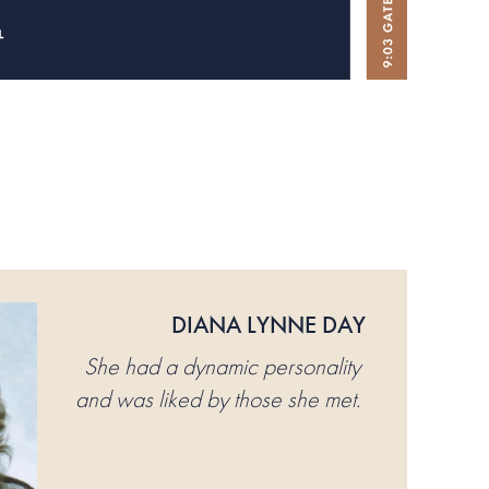
DIANA LYNNE DAY
She had a dynamic personality
and was liked by those she met.