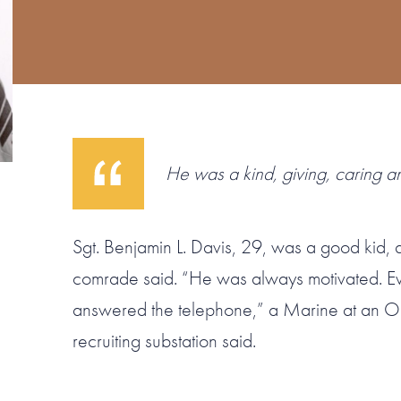
He was a kind, giving, caring a
Sgt. Benjamin L. Davis, 29, was a good kid,
comrade said. “He was always motivated. 
answered the telephone,” a Marine at an O
recruiting substation said.