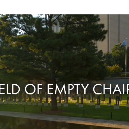
IELD OF EMPTY CHAI