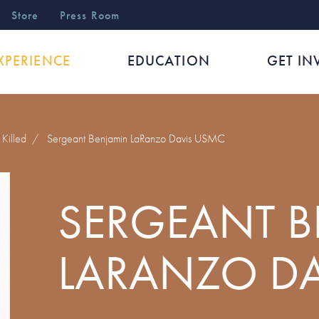
r
Store
Press Room
XPERIENCE
EDUCATION
GET IN
Killed
/
Sergeant Benjamin LaRanzo Davis USMC
SERGEANT 
LARANZO D