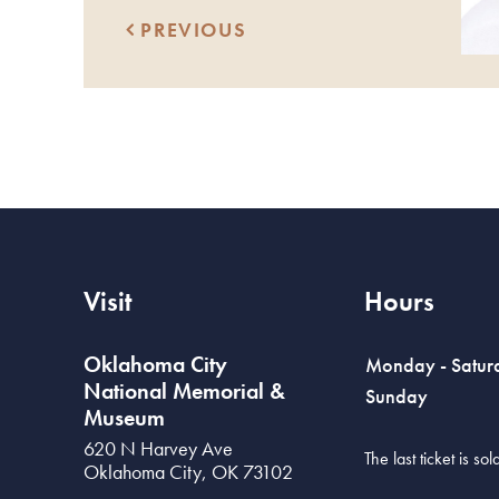
PREVIOUS
Visit
Hours
Oklahoma City
Monday - Satur
National Memorial &
Sunday
Museum
620 N Harvey Ave
The last ticket is s
Oklahoma City
,
OK
73102