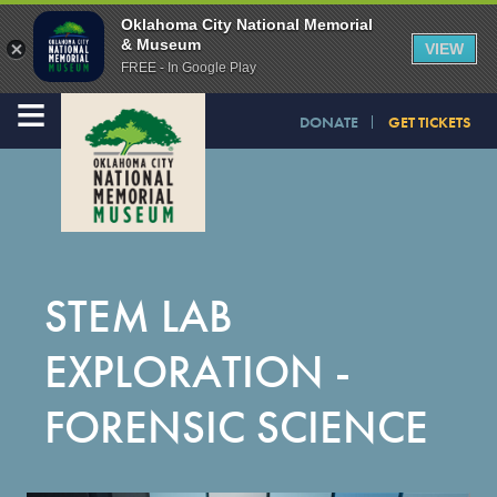
Oklahoma City National Memorial
& Museum
VIEW
FREE - In Google Play
≡
DONATE
GET TICKETS
STEM LAB
EXPLORATION -
FORENSIC SCIENCE