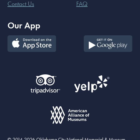
Contact Us
FAQ
Our App
© 2014-2026 Oklahoma City National Memorial & Museum.