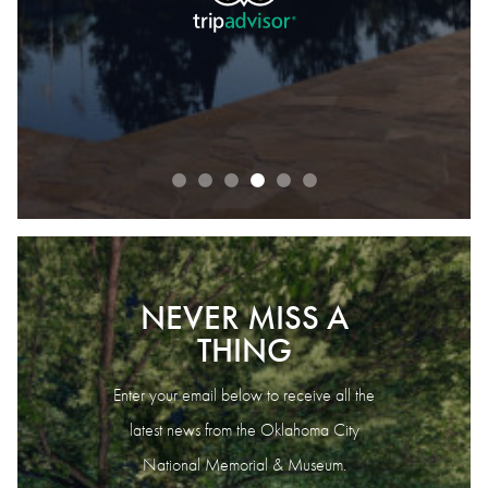
READ OUR REVIEWS
NEVER MISS A
THING
Enter your email below to receive all the
latest news from the Oklahoma City
National Memorial & Museum.