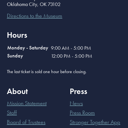
Oklahoma City
,
OK
73102
Directions to the Museum
Hours
Monday - Saturday
9:00 AM - 5:00 PM
Sunday
12:00 PM - 5:00 PM
The last ticket is sold one hour before closing.
About
Press
Mission Statement
News
Staff
Press Room
Board of Trustees
Stronger Together App