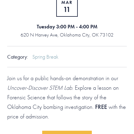
MAR
11
Tuesday 3:00 PM - 4:00 PM
620 N Harvey Ave, Oklahoma City, OK 73102
Category
:
Spring Break
Join us for a public hands-on demonstration in our
Uncover-Discover STEM Lab
. Explore a lesson on
Forensic Science that follows the story of the
Oklahoma City bombing investigation.
FREE
with the
price of admission.