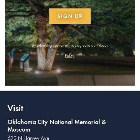
SIGN UP
By submitting your email, you agree to our
Privacy
Policy
.
Visit
Oklahoma City National Memorial &
Museum
620 N Harvey Ave