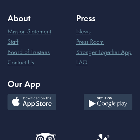
About
Press
Mission Statement
News
Staff
Press Room
Board of Trustees
Stronger Together App
Contact Us
FAQ
Our App