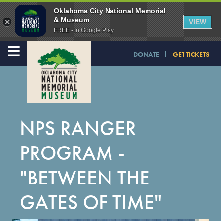
Oklahoma City National Memorial
& Museum
VIEW
FREE - In Google Play
≡
DONATE
GET TICKETS
NPS RANGER
PROGRAM -
"BETWEEN THE
GATES OF TIME"