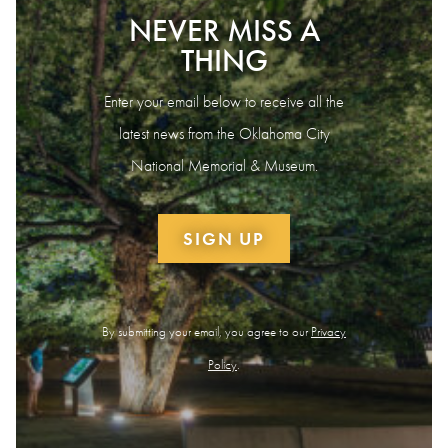
NEVER MISS A
THING
Enter your email below to receive all the
latest news from the Oklahoma City
National Memorial & Museum.
SIGN UP
By submitting your email, you agree to our
Privacy
Policy
.