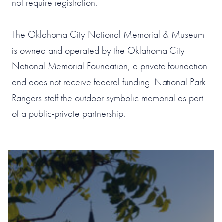
not require registration.
The Oklahoma City National Memorial & Museum
is owned and operated by the Oklahoma City
National Memorial Foundation, a private foundation
and does not receive federal funding. National Park
Rangers staff the outdoor symbolic memorial as part
of a public-private partnership.
#1 OF 119 THINGS