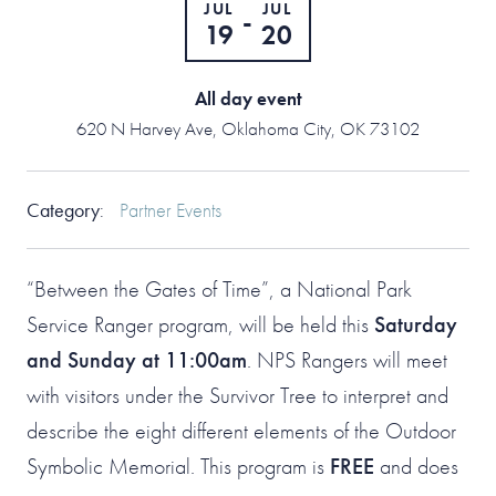
JUL
JUL
-
19
20
All day event
620 N Harvey Ave, Oklahoma City, OK 73102
Category
:
Partner Events
“Between the Gates of Time”, a National Park
Service Ranger program, will be held this
Saturday
and Sunday at 11:00am
. NPS Rangers will meet
with visitors under the Survivor Tree to interpret and
describe the eight different elements of the Outdoor
Symbolic Memorial. This program is
FREE
and does