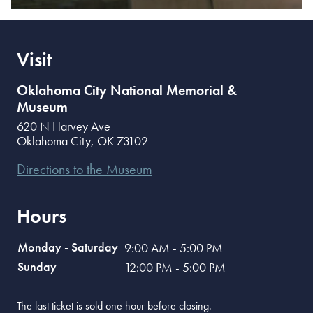
Visit
Oklahoma City National Memorial &
Museum
620 N Harvey Ave
Oklahoma City
,
OK
73102
Directions to the Museum
Hours
Monday - Saturday
9:00 AM - 5:00 PM
Sunday
12:00 PM - 5:00 PM
The last ticket is sold one hour before closing.