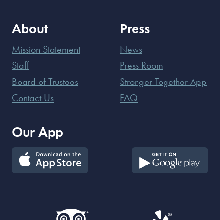
About
Press
Mission Statement
News
Staff
Press Room
Board of Trustees
Stronger Together App
Contact Us
FAQ
Our App