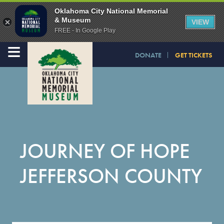
Oklahoma City National Memorial
& Museum
VIEW
FREE - In Google Play
≡
DONATE
GET TICKETS
JOURNEY OF HOPE
JEFFERSON COUNTY