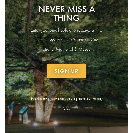
NEVER MISS A
THING
Enter your email below to receive all the
latest news from the Oklahoma City
National Memorial & Museum.
SIGN UP
By submitting your email, you agree to our
Privacy
Policy
.