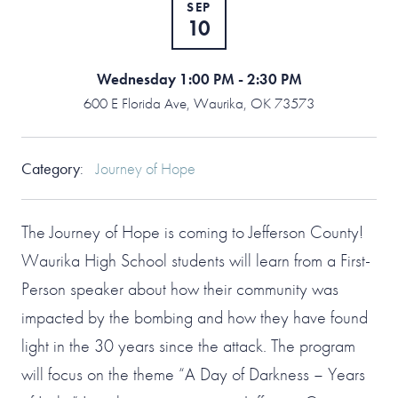
SEP
10
Wednesday 1:00 PM - 2:30 PM
600 E Florida Ave, Waurika, OK 73573
Category
:
Journey of Hope
The Journey of Hope is coming to Jefferson County!
Waurika High School students will learn from a First-
Person speaker about how their community was
impacted by the bombing and how they have found
light in the 30 years since the attack. The program
will focus on the theme “A Day of Darkness – Years