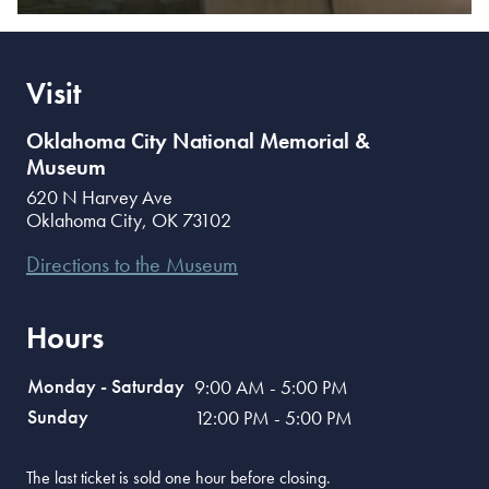
Visit
Oklahoma City National Memorial &
Museum
620 N Harvey Ave
Oklahoma City
,
OK
73102
Directions to the Museum
Hours
Monday - Saturday
9:00 AM - 5:00 PM
Sunday
12:00 PM - 5:00 PM
The last ticket is sold one hour before closing.