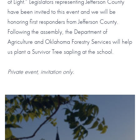
of Light.” Legislators representing Jefferson County
have been invited to this event and we will be
honoring first responders from Jefferson County.
Following the assembly, the Department of
Agriculture and Oklahoma Forestry Services will help
us plant a Survivor Tree sapling at the school.
Private event, invitation only.
#1 OF 119 THINGS