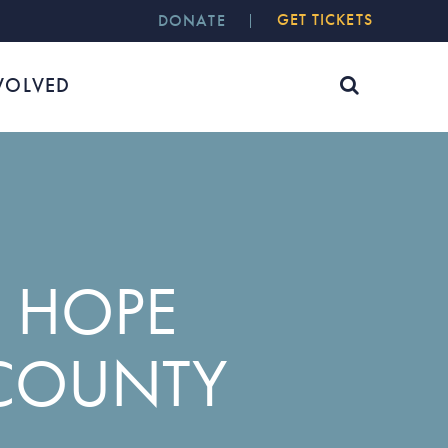
GET TICKETS
DONATE
VOLVED
 HOPE
COUNTY