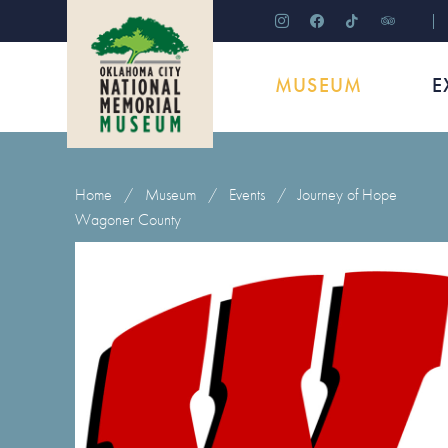
instagram
facebook
tiktok
tripadviso
MUSEUM
E
Home
/
Museum
/
Events
/
Journey of Hope
Wagoner County