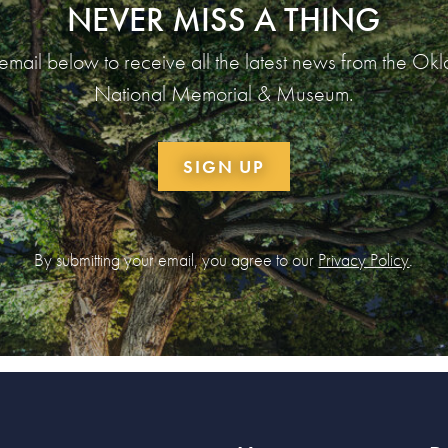
NEVER MISS A THING
 email below to receive all the latest news from the Ok
National Memorial & Museum.
SIGN UP
By submitting your email, you agree to our
Privacy Policy
.