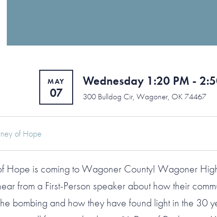
Wednesday 1:20 PM - 2:
MAY
07
300 Bulldog Cir, Wagoner, OK 74467
rney of Hope
 of Hope is coming to Wagoner County! Wagoner Hig
 hear from a First-Person speaker about how their comm
he bombing and how they have found light in the 30 ye