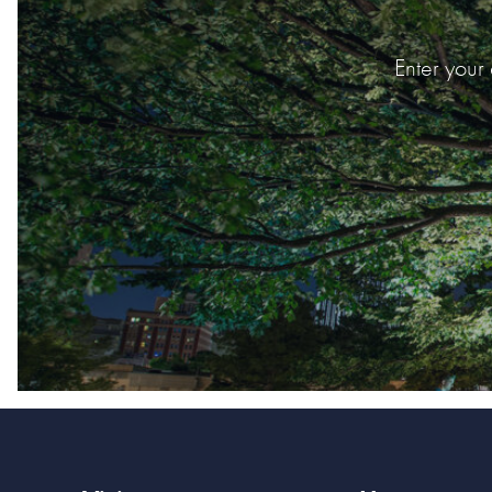
Enter your