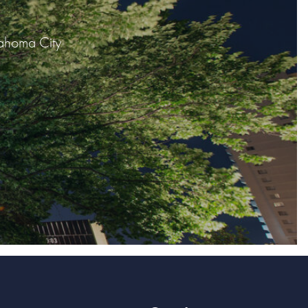
lahoma City