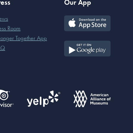
ress
Our App
ews
ess Room
ronger Together App
AQ