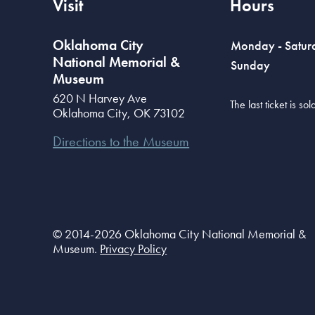
Visit
Hours
Oklahoma City
Monday - Satur
National Memorial &
Sunday
Museum
620 N Harvey Ave
The last ticket is s
Oklahoma City
,
OK
73102
Directions to the Museum
© 2014-2026 Oklahoma City National Memorial &
Museum.
Privacy Policy