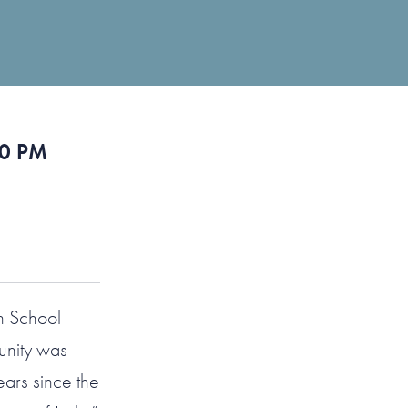
50 PM
h School
unity was
ars since the