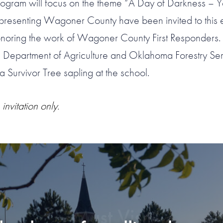
rogram will focus on the theme “A Day of Darkness – Ye
epresenting Wagoner County have been invited to this 
onoring the work of Wagoner County First Responders. 
 Department of Agriculture and Oklahoma Forestry Serv
 a Survivor Tree sapling at the school.
 invitation only.
“Must Visit”
 THINGS TO DO IN OKL
“Stunning, simply stunning