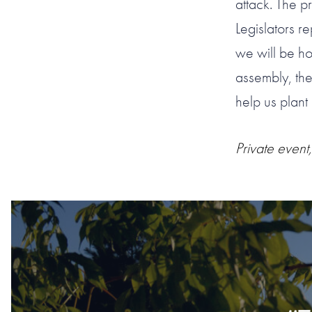
attack. The p
Legislators r
we will be h
assembly, the
help us plant
Private event,
#1 OF 119