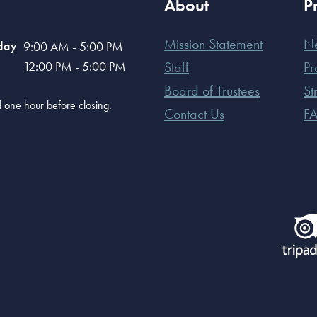
About
P
Mission Statement
N
day
9:00 AM - 5:00 PM
12:00 PM - 5:00 PM
Staff
Pr
Board of Trustees
St
old one hour before closing.
Contact Us
F