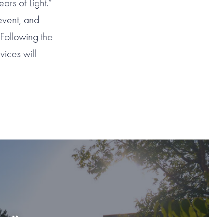
ars of Light.”
event, and
Following the
ices will
AHOMA CITY
”