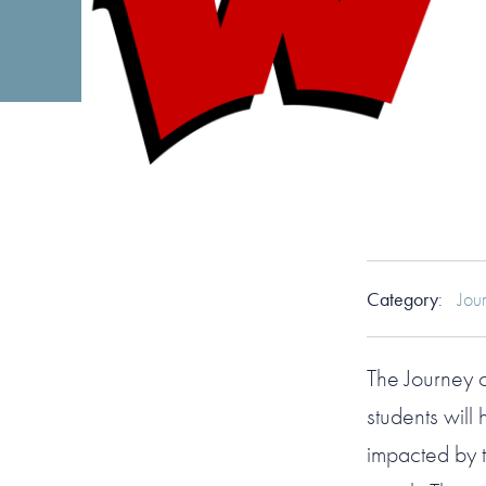
Category
:
Jou
The Journey
students will
impacted by t