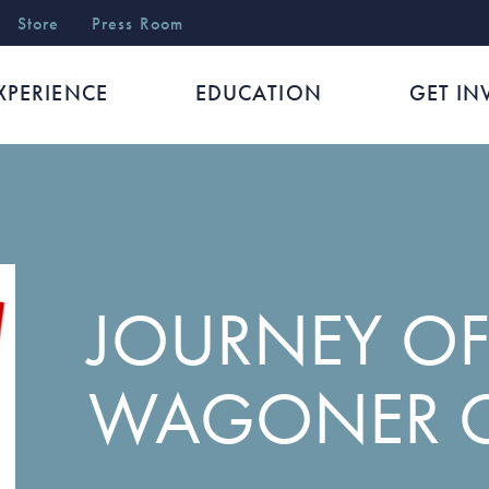
r
Store
Press Room
XPERIENCE
EDUCATION
GET IN
JOURNEY OF
WAGONER 