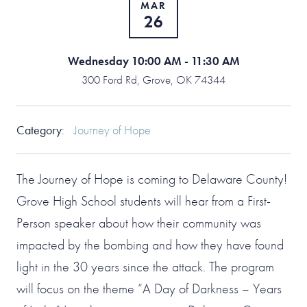
MAR
26
Wednesday 10:00 AM - 11:30 AM
300 Ford Rd, Grove, OK 74344
Category
:
Journey of Hope
The Journey of Hope is coming to Delaware County!
Grove High School students will hear from a First-
Person speaker about how their community was
impacted by the bombing and how they have found
light in the 30 years since the attack. The program
will focus on the theme “A Day of Darkness – Years