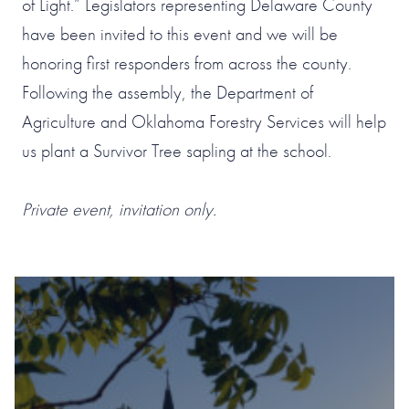
of Light.” Legislators representing Delaware County
have been invited to this event and we will be
honoring first responders from across the county.
Following the assembly, the Department of
Agriculture and Oklahoma Forestry Services will help
us plant a Survivor Tree sapling at the school.
Private event, invitation only.
#1 OF 119 THINGS