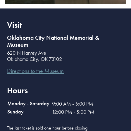
Visit
Oklahoma City National Memorial &
Museum
620 N Harvey Ave
Oklahoma City
,
OK
73102
Directions to the Museum
Hours
Monday - Saturday
9:00 AM - 5:00 PM
Sunday
12:00 PM - 5:00 PM
The last ticket is sold one hour before closing.