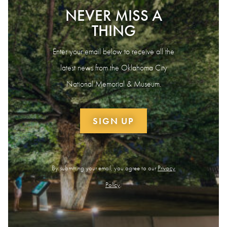
NEVER MISS A
THING
Enter your email below to receive all the
latest news from the Oklahoma City
National Memorial & Museum.
SIGN UP
By submitting your email, you agree to our
Privacy
Policy
.