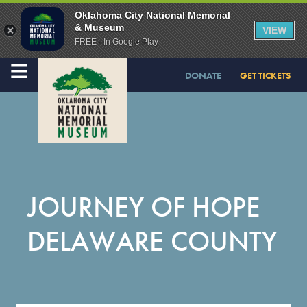
Oklahoma City National Memorial
& Museum
VIEW
FREE - In Google Play
≡
DONATE
GET TICKETS
JOURNEY OF HOPE
DELAWARE COUNTY