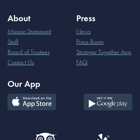
About
Press
Mission Statement
News
Staff
Press Room
Board of Trustees
Stronger Together App
Contact Us
FAQ
Our App