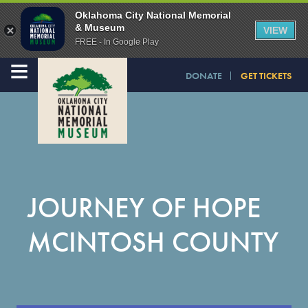
Oklahoma City National Memorial
& Museum
VIEW
FREE - In Google Play
≡
DONATE
GET TICKETS
JOURNEY OF HOPE
MCINTOSH COUNTY