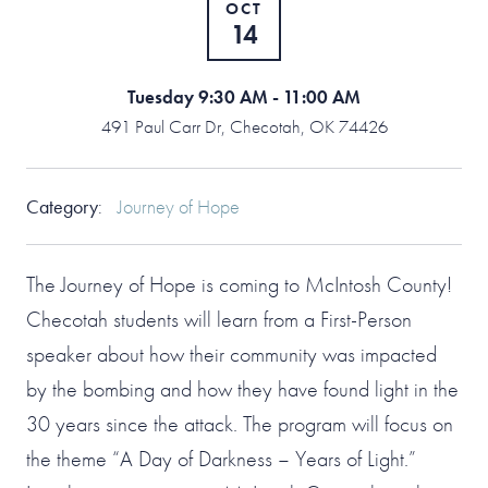
OCT
14
Tuesday 9:30 AM - 11:00 AM
491 Paul Carr Dr, Checotah, OK 74426
Category
:
Journey of Hope
The Journey of Hope is coming to McIntosh County!
Checotah students will learn from a First-Person
speaker about how their community was impacted
by the bombing and how they have found light in the
30 years since the attack. The program will focus on
the theme “A Day of Darkness – Years of Light.”