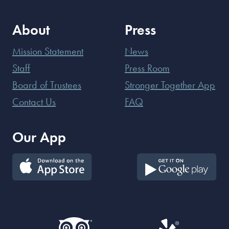
About
Press
Mission Statement
News
Staff
Press Room
Board of Trustees
Stronger Together App
Contact Us
FAQ
Our App