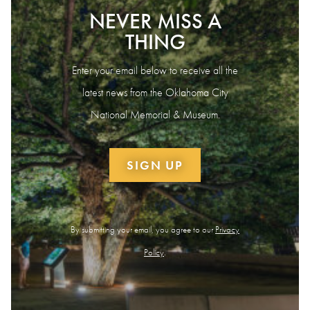
NEVER MISS A
THING
Enter your email below to receive all the
latest news from the Oklahoma City
National Memorial & Museum.
SIGN UP
By submitting your email, you agree to our
Privacy
Policy
.