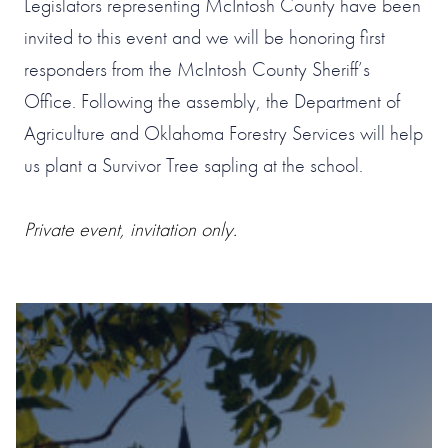
Legislators representing McIntosh County have been
invited to this event and we will be honoring first
responders from the McIntosh County Sheriff’s
Office. Following the assembly, the Department of
Agriculture and Oklahoma Forestry Services will help
us plant a Survivor Tree sapling at the school.
Private event, invitation only.
#1 OF 119 THINGS