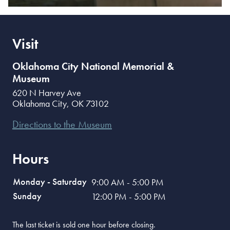
Visit
Oklahoma City National Memorial &
Museum
620 N Harvey Ave
Oklahoma City
,
OK
73102
Directions to the Museum
Hours
Monday - Saturday
9:00 AM - 5:00 PM
Sunday
12:00 PM - 5:00 PM
The last ticket is sold one hour before closing.