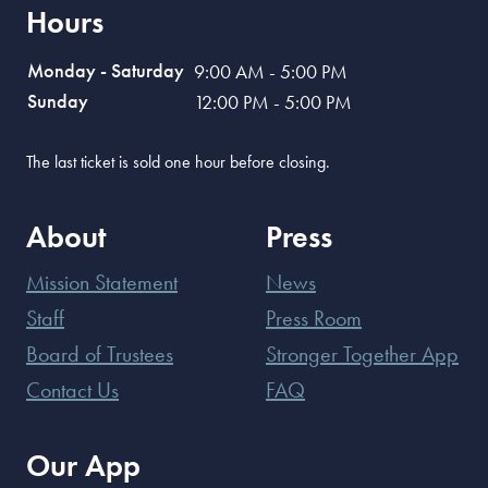
Hours
Monday - Saturday
9:00 AM - 5:00 PM
Sunday
12:00 PM - 5:00 PM
The last ticket is sold one hour before closing.
About
Press
Mission Statement
News
Staff
Press Room
Board of Trustees
Stronger Together App
Contact Us
FAQ
Our App