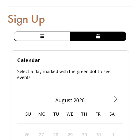
Sign Up