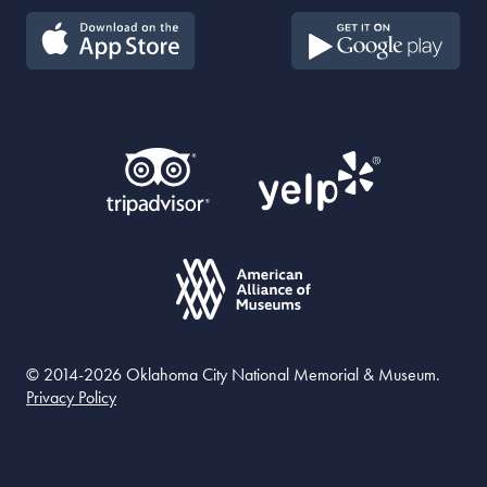
© 2014-2026 Oklahoma City National Memorial & Museum.
Privacy Policy