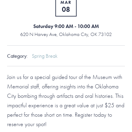
MAR
08
Saturday 9:00 AM - 10:00 AM
620 N Harvey Ave, Oklahoma City, OK 73102
Category
:
Spring Break
Join us for a special guided tour of the Museum with
Memorial staff, offering insights into the Oklahoma
City bombing through artifacts and oral histories. This
impactful experience is a great value at just $25 and
perfect for those short on time. Register today to
reserve your spot!