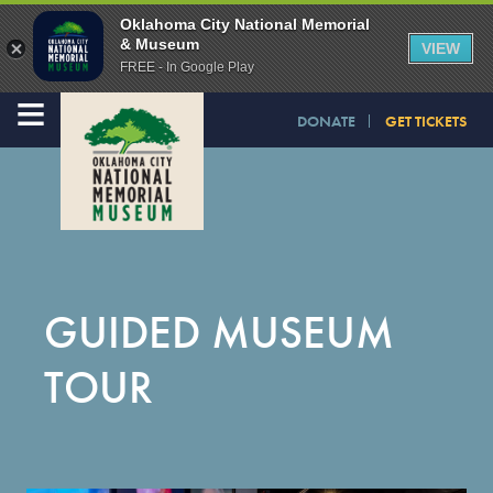
Oklahoma City National Memorial
& Museum
VIEW
FREE - In Google Play
≡
DONATE
GET TICKETS
GUIDED MUSEUM
TOUR