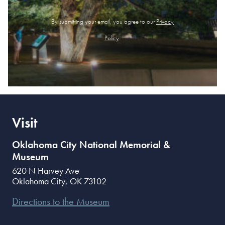
By submitting your email, you agree to our
Privacy
Policy
.
Visit
Oklahoma City National Memorial &
Museum
620 N Harvey Ave
Oklahoma City
,
OK
73102
Directions to the Museum