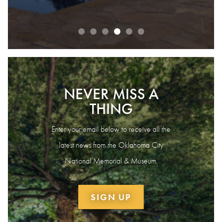
NEVER MISS A
THING
Enter your email below to receive all the
latest news from the Oklahoma City
National Memorial & Museum.
SIGN UP