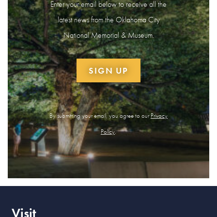
Enter your email below to receive all the
latest news from the Oklahoma City
National Memorial & Museum.
SIGN UP
By submitting your email, you agree to our
Privacy
Policy
.
Visit