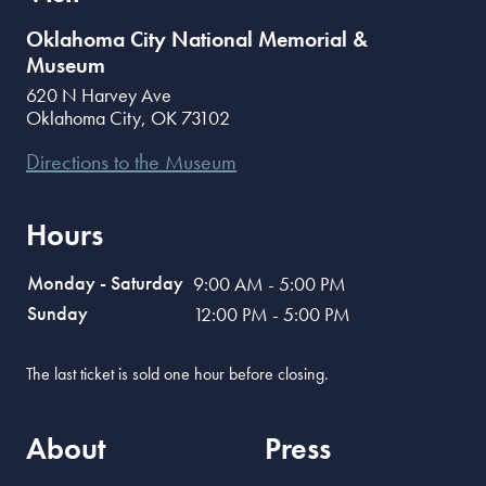
Oklahoma City National Memorial &
Museum
620 N Harvey Ave
Oklahoma City
,
OK
73102
Directions to the Museum
Hours
Monday - Saturday
9:00 AM - 5:00 PM
Sunday
12:00 PM - 5:00 PM
The last ticket is sold one hour before closing.
About
Press