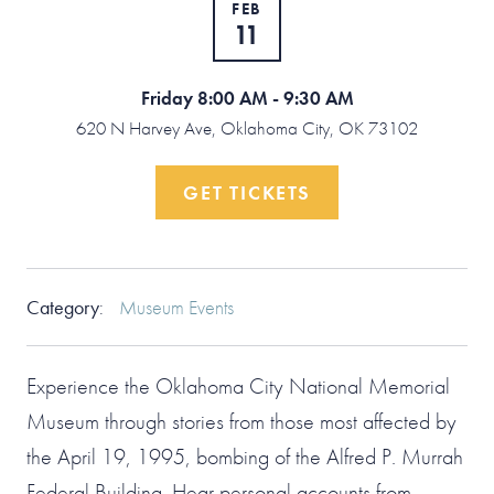
FEB
11
Friday 8:00 AM - 9:30 AM
620 N Harvey Ave, Oklahoma City, OK 73102
GET TICKETS
Category
:
Museum Events
Experience the Oklahoma City National Memorial
Museum through stories from those most affected by
the April 19, 1995, bombing of the Alfred P. Murrah
Federal Building. Hear personal accounts from