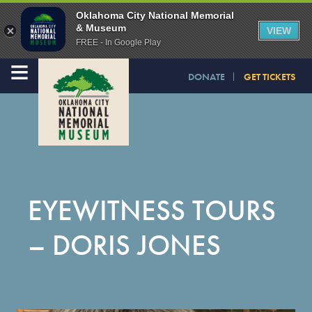
Oklahoma City National Memorial
& Museum
VIEW
FREE - In Google Play
≡
DONATE
GET TICKETS
EYEWITNESS TOURS
– DORIS JONES