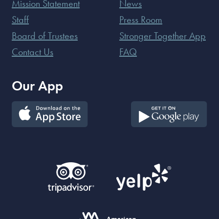
Mission Statement
News
Staff
Press Room
Board of Trustees
Stronger Together App
Contact Us
FAQ
Our App