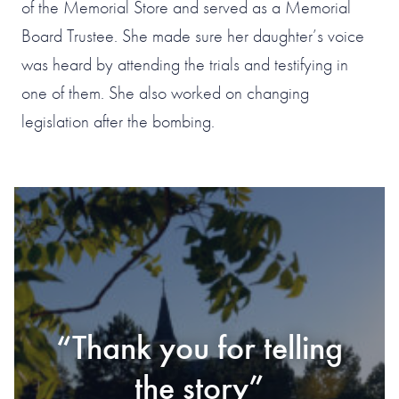
of the Memorial Store and served as a Memorial
Board Trustee. She made sure her daughter’s voice
was heard by attending the trials and testifying in
one of them. She also worked on changing
legislation after the bombing.
#1 OF 119 THINGS
TO DO IN
“Thank you for telling
“Should have visited
“Stunning, simply
OKLAHOMA CITY
“Must Visit”
“Impactful”
a long time ago”
the story”
stunning”
According to TripAdvisor Travelers as of