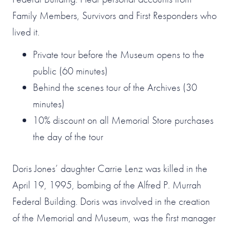
Family Members, Survivors and First Responders who
lived it.
Private tour before the Museum opens to the
public (60 minutes)
Behind the scenes tour of the Archives (30
minutes)
10% discount on all Memorial Store purchases
the day of the tour
Doris Jones’ daughter Carrie Lenz was killed in the
April 19, 1995, bombing of the Alfred P. Murrah
Federal Building. Doris was involved in the creation
of the Memorial and Museum, was the first manager