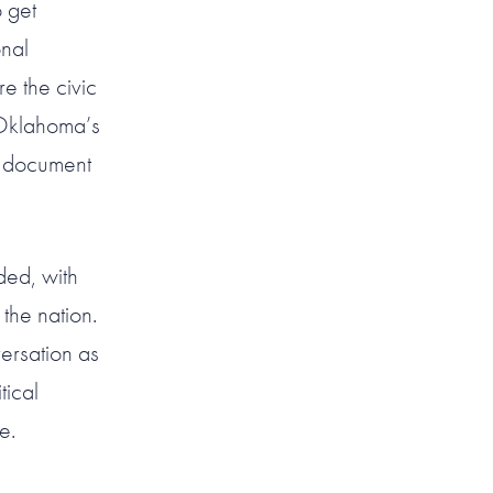
o get
nal
e the civic
 Oklahoma’s
l document
rded, with
the nation.
versation as
tical
e.