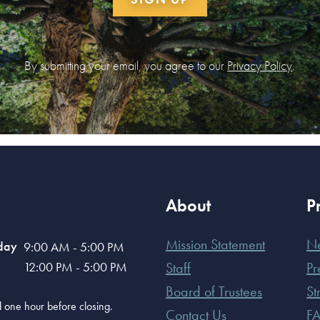
By submitting your email, you agree to our
Privacy Policy
.
About
P
Mission Statement
N
day
9:00 AM - 5:00 PM
12:00 PM - 5:00 PM
Staff
Pr
Board of Trustees
St
old one hour before closing.
Contact Us
F