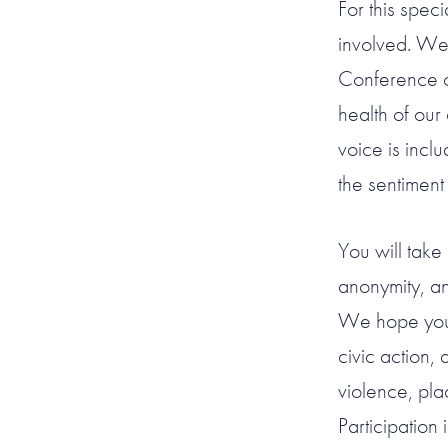
For this spec
involved. We
Conference o
health of ou
voice is incl
the sentiment
You will take 
anonymity, a
We hope you w
civic action, 
violence, pla
Participation 