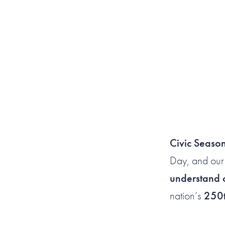
Civic Seaso
Day, and our
understand o
nation’s
250t