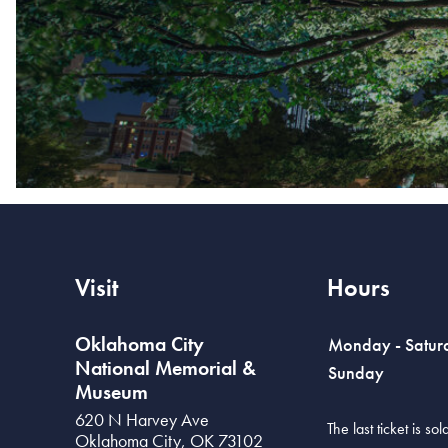
Visit
Hours
Oklahoma City
Monday - Satur
National Memorial &
Sunday
Museum
620 N Harvey Ave
The last ticket is s
Oklahoma City
,
OK
73102