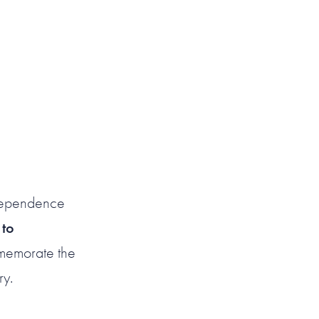
Independence
t
to
mmemorate the
ry.