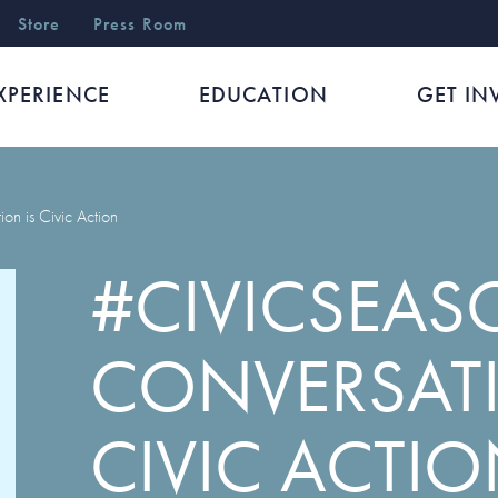
r
Store
Press Room
XPERIENCE
EDUCATION
GET IN
on is Civic Action
#CIVICSEAS
CONVERSATI
CIVIC ACTI