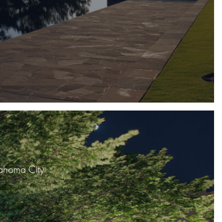
lahoma City