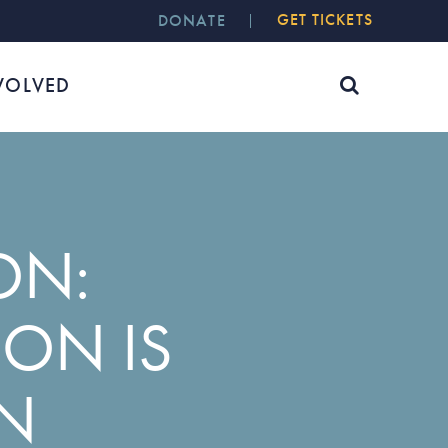
GET TICKETS
DONATE
VOLVED
ON:
ON IS
ON