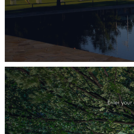
Enter your