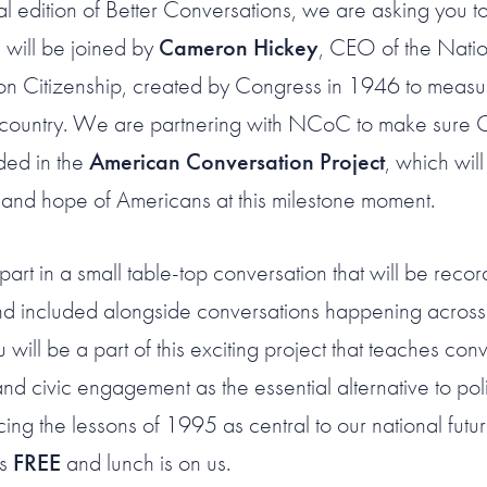
ial edition of Better Conversations, we are asking you t
 will be joined by
Cameron Hickey
, CEO of the Natio
n Citizenship, created by Congress in 1946 to measur
r country. We are partnering with NCoC to make sure
uded in the
American Conversation Project
, which wil
 and hope of Americans at this milestone moment.
part in a small table-top conversation that will be reco
nd included alongside conversations happening across 
ill be a part of this exciting project that teaches con
and civic engagement as the essential alternative to poli
cing the lessons of 1995 as central to our national futur
is
FREE
and lunch is on us.