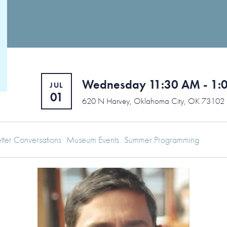
Wednesday 11:30 AM - 1:
JUL
01
620 N Harvey, Oklahoma City, OK 73102
tter Conversations
Museum Events
Summer Programming