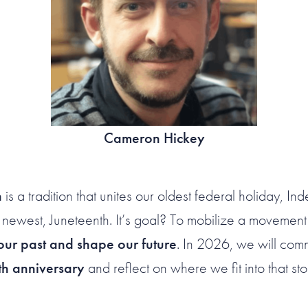
Cameron Hickey
n
is a tradition that unites our oldest federal holiday, 
 newest, Juneteenth. It’s goal? To mobilize a movemen
ur past and shape our future
. In 2026, we will co
h anniversary
and reflect on where we fit into that sto