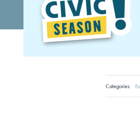
Categories
:
Be