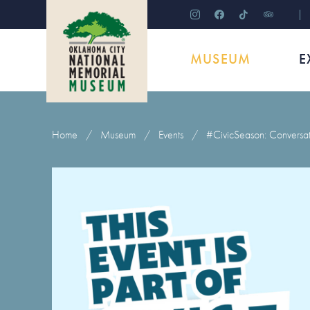
instagram
facebook
tiktok
tripadviso
MUSEUM
E
Home
/
Museum
/
Events
/
#CivicSeason: Conversati