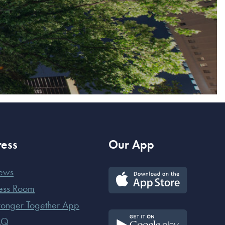
ress
Our App
ews
ess Room
ronger Together App
AQ