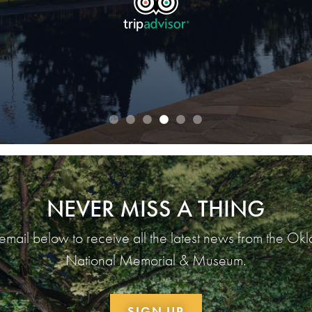
READ OUR REVIEWS
NEVER MISS A THING
 email below to receive all the latest news from the Ok
National Memorial & Museum.
SIGN UP