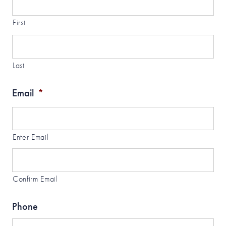
First
Last
Email
*
Enter Email
Confirm Email
Phone