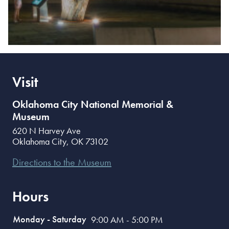
Visit
Oklahoma City National Memorial &
Museum
620 N Harvey Ave
Oklahoma City
,
OK
73102
Directions to the Museum
Hours
Monday - Saturday
9:00 AM - 5:00 PM