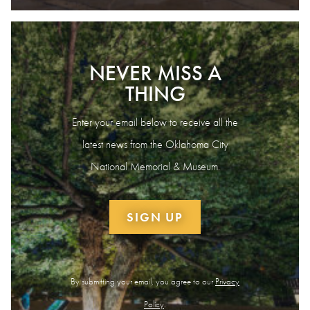
NEVER MISS A
THING
Enter your email below to receive all the
latest news from the Oklahoma City
National Memorial & Museum.
SIGN UP
By submitting your email, you agree to our
Privacy
Policy
.