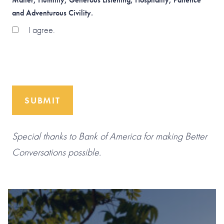
and Adventurous Civility.
I agree.
SUBMIT
Special thanks to Bank of America for making Better
Conversations possible.