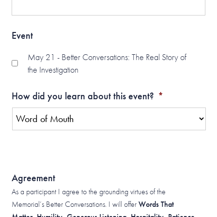
Event
May 21 - Better Conversations: The Real Story of
the Investigation
How did you learn about this event?
*
Agreement
As a participant I agree to the grounding virtues of the
Memorial’s Better Conversations. I will offer
Words That
Matter, Humility, Generous Listening, Hospitality, Patience