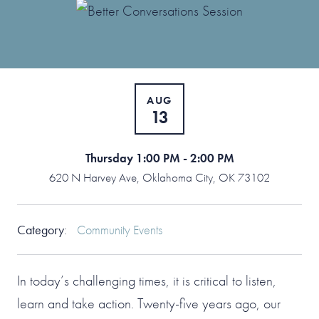
AUG
13
Thursday 1:00 PM - 2:00 PM
620 N Harvey Ave, Oklahoma City, OK 73102
Category
:
Community Events
In today’s challenging times, it is critical to listen,
learn and take action. Twenty-five years ago, our