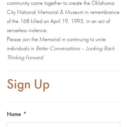
community came together to create the Oklahoma
City National Memorial & Museum in remembrance
of the 168 killed on April 19, 1995, in an act of
senseless violence.
Please join the Memorial in continuing to unite
individuals in
Better Conversations – Looking Back
Thinking Forward
.
Sign Up
Name
*