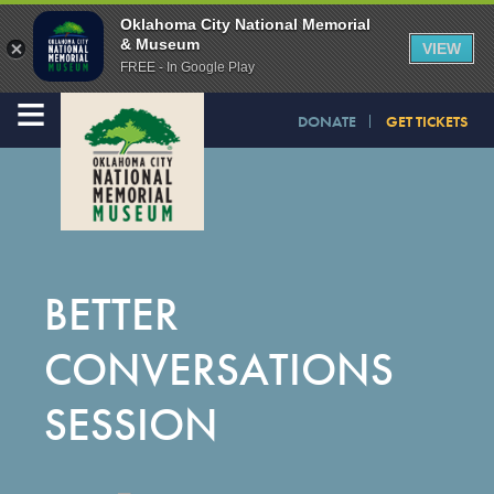
Oklahoma City National Memorial
& Museum
VIEW
FREE - In Google Play
≡
DONATE
GET TICKETS
BETTER
CONVERSATIONS
SESSION