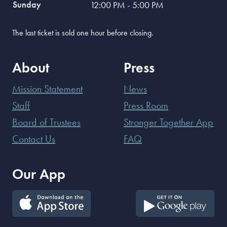
Sunday
12:00 PM - 5:00 PM
The last ticket is sold one hour before closing.
About
Press
Mission Statement
News
Staff
Press Room
Board of Trustees
Stronger Together App
Contact Us
FAQ
Our App