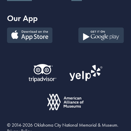
Our App
© 2014-2026 Oklahoma City National Memorial & Museum.