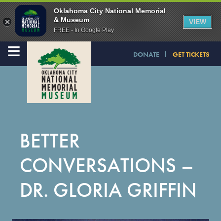
Oklahoma City National Memorial
& Museum
VIEW
FREE - In Google Play
≡
DONATE
GET TICKETS
BETTER
CONVERSATIONS –
DR. GLORIA GRIFFIN