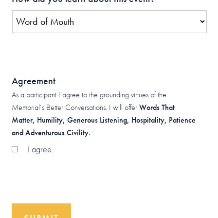
Agreement
As a participant I agree to the grounding virtues of the
Memorial’s Better Conversations. I will offer
Words That
Matter, Humility, Generous Listening, Hospitality, Patience
and Adventurous Civility.
I agree.
SUBMIT