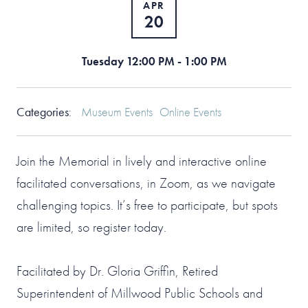
APR
20
Tuesday 12:00 PM - 1:00 PM
Categories
:
Museum Events
Online Events
Join the Memorial in lively and interactive online
facilitated conversations, in Zoom, as we navigate
challenging topics. It’s free to participate, but spots
are limited, so register today.
Facilitated by Dr. Gloria Griffin, Retired
Superintendent of Millwood Public Schools and