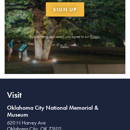
SIGN UP
By submitting your email, you agree to our
Privacy
Policy
.
Visit
Oklahoma City National Memorial &
Museum
620 N Harvey Ave
Oklahoma City
,
OK
73102