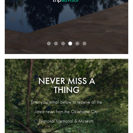
READ OUR REVIEWS
NEVER MISS A
THING
Enter your email below to receive all the
latest news from the Oklahoma City
National Memorial & Museum.