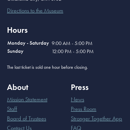
Directions to the Museum
Hours
Monday - Saturday
9:00 AM - 5:00 PM
Sunday
12:00 PM - 5:00 PM
The last ticket is sold one hour before closing.
About
Press
Mission Statement
News
Staff
Press Room
Board of Trustees
Stronger Together App
Contact Us
FAQ