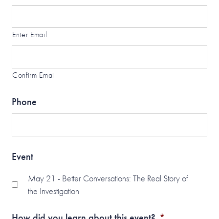
Enter Email
Confirm Email
Phone
Event
May 21 - Better Conversations: The Real Story of
the Investigation
How did you learn about this event?
*