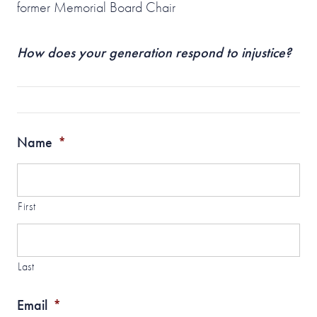
former Memorial Board Chair
How does your generation respond to injustice?
Name
*
First
Last
Email
*