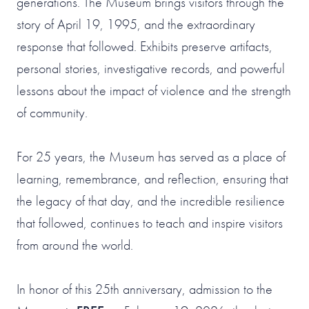
generations. The Museum brings visitors through the
story of April 19, 1995, and the extraordinary
response that followed. Exhibits preserve artifacts,
personal stories, investigative records, and powerful
lessons about the impact of violence and the strength
of community.
For 25 years, the Museum has served as a place of
learning, remembrance, and reflection, ensuring that
the legacy of that day, and the incredible resilience
that followed, continues to teach and inspire visitors
from around the world.
In honor of this 25th anniversary, admission to the