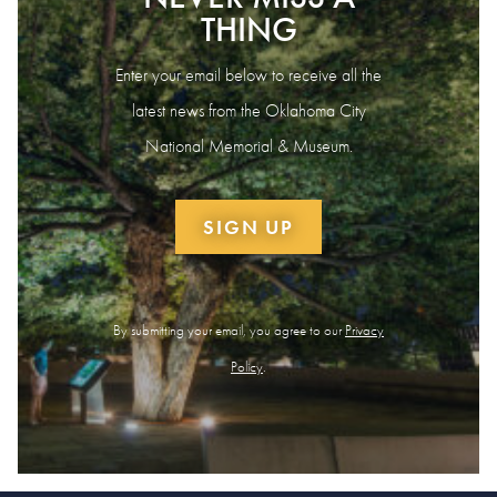
THING
Enter your email below to receive all the
latest news from the Oklahoma City
National Memorial & Museum.
SIGN UP
By submitting your email, you agree to our
Privacy
Policy
.