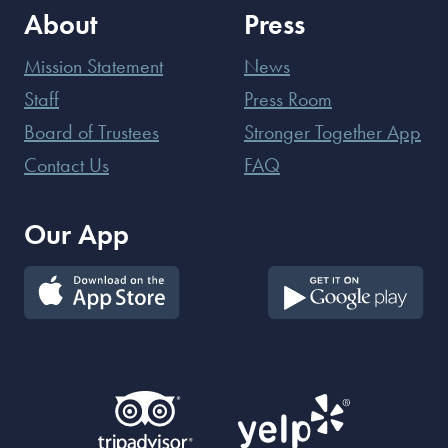
About
Press
Mission Statement
News
Staff
Press Room
Board of Trustees
Stronger Together App
Contact Us
FAQ
Our App