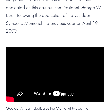
dedicated on this day by then President George W.
Bush, following the dedication of the Outdoor
Symbolic Memorial the previous year on April 19,
2000.
George W. Bush dedicates the Memorial Museum on