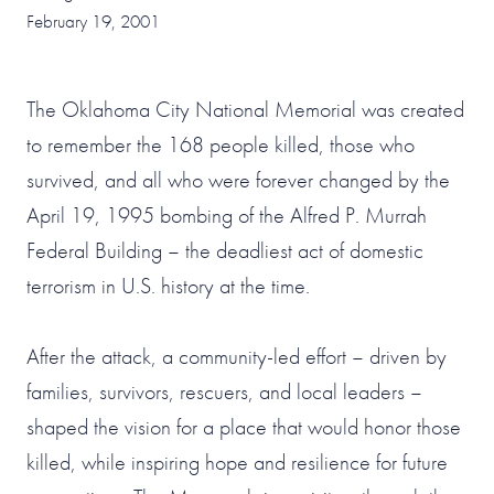
February 19, 2001
The Oklahoma City National Memorial was created
to remember the 168 people killed, those who
survived, and all who were forever changed by the
April 19, 1995 bombing of the Alfred P. Murrah
Federal Building – the deadliest act of domestic
terrorism in U.S. history at the time.
After the attack, a community-led effort – driven by
families, survivors, rescuers, and local leaders –
shaped the vision for a place that would honor those
killed, while inspiring hope and resilience for future