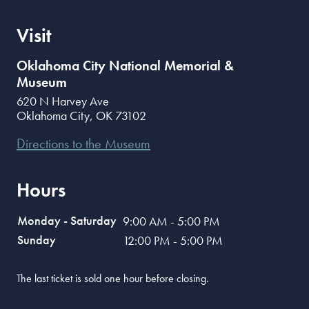
Visit
Oklahoma City National Memorial &
Museum
620 N Harvey Ave
Oklahoma City
,
OK
73102
Directions to the Museum
Hours
Monday - Saturday
9:00 AM - 5:00 PM
Sunday
12:00 PM - 5:00 PM
The last ticket is sold one hour before closing.