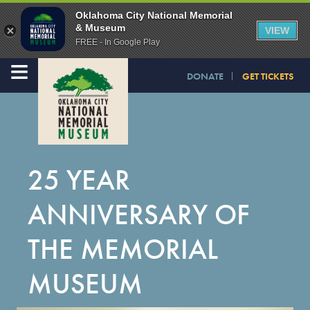
Oklahoma City National Memorial
& Museum
VIEW
FREE - In Google Play
≡
DONATE
GET TICKETS
25 YEAR
ANNIVERSARY OF
THE MEMORIAL
MUSEUM