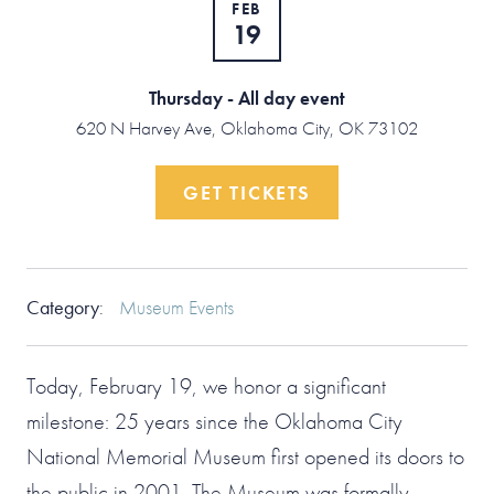
FEB
19
Thursday - All day event
620 N Harvey Ave, Oklahoma City, OK 73102
GET TICKETS
Category
:
Museum Events
Today, February 19, we honor a significant
milestone: 25 years since the Oklahoma City
National Memorial Museum first opened its doors to
the public in 2001. The Museum was formally