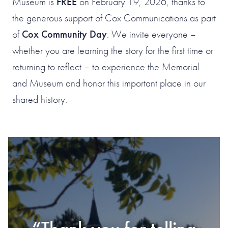
Museum is
FREE
on February 19, 2026, thanks to
the generous support of Cox Communications as part
of
Cox Community Day
. We invite everyone –
whether you are learning the story for the first time or
returning to reflect – to experience the Memorial
and Museum and honor this important place in our
shared history.
#1 OF 119 THINGS
TO DO IN