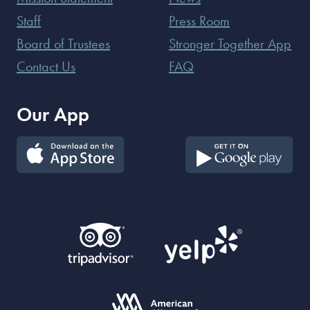
Staff
Press Room
Board of Trustees
Stronger Together App
Contact Us
FAQ
Our App