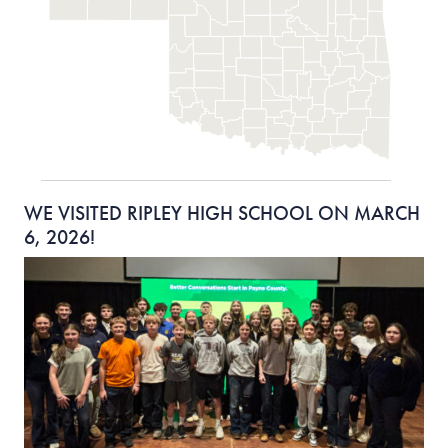
WE VISITED RIPLEY HIGH SCHOOL ON MARCH
6, 2026!