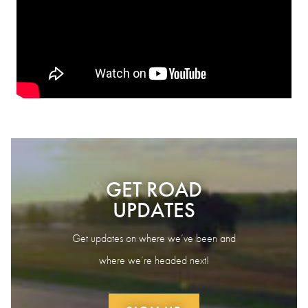
GET ROAD
UPDATES
Get updates on where we’ve been and
where we’re headed next!