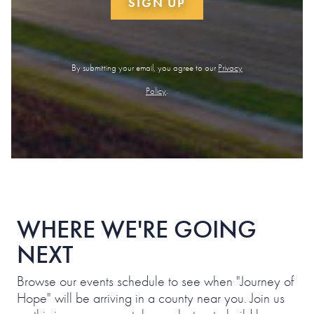
SIGN UP
By submitting your email, you agree to our
Privacy
Policy
.
WHERE WE'RE GOING
NEXT
Browse our events schedule to see when "Journey of
Hope" will be arriving in a county near you. Join us