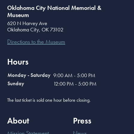
Oklahoma City National Memorial &
Museum
620 N Harvey Ave
Oklahoma City
,
OK
73102
Directions to the Museum
Hours
Monday - Saturday
9:00 AM - 5:00 PM
Sunday
12:00 PM - 5:00 PM
The last ticket is sold one hour before closing.
About
Press
Mission Statement
News