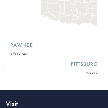
PAWNEE
Previous
PITTSBURG
Next
Visit