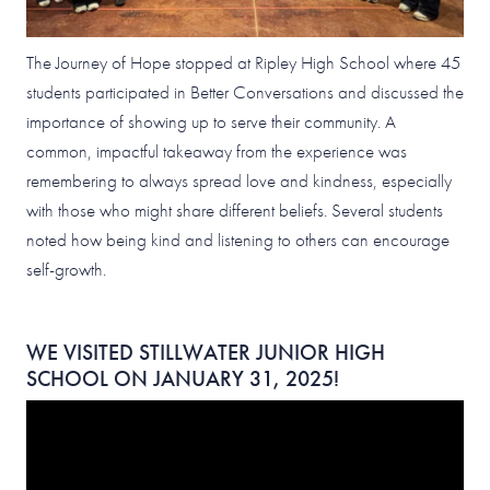
The Journey of Hope stopped at Ripley High School where 45
students participated in Better Conversations and discussed the
importance of showing up to serve their community. A
common, impactful takeaway from the experience was
remembering to always spread love and kindness, especially
with those who might share different beliefs. Several students
noted how being kind and listening to others can encourage
self-growth.
WE VISITED STILLWATER JUNIOR HIGH
SCHOOL ON JANUARY 31, 2025!