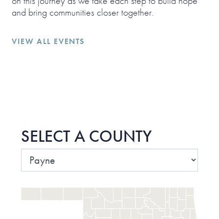
on this journey as we take each step to build hope
and bring communities closer together.
VIEW ALL EVENTS
SELECT A COUNTY