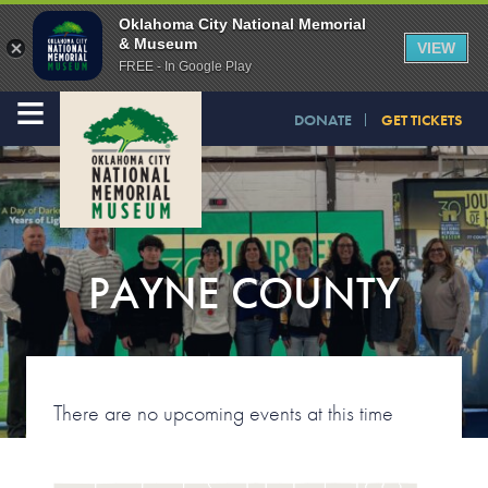
Oklahoma City National Memorial
& Museum
VIEW
FREE - In Google Play
≡
DONATE
GET TICKETS
PAYNE COUNTY
There are no upcoming events at this time