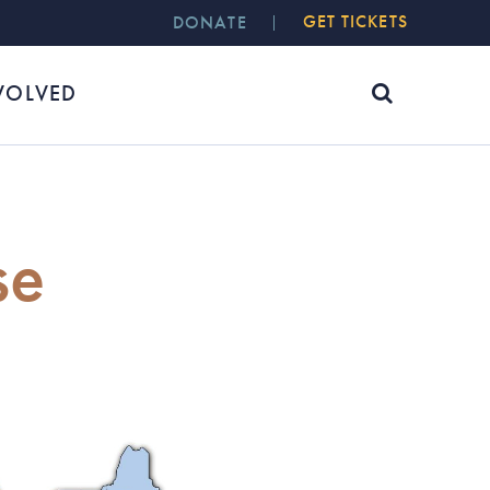
GET TICKETS
DONATE
VOLVED
se