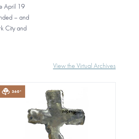
e April 19
onded – and
k City and
View the Virtual Archives