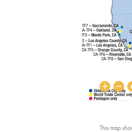
This map sho