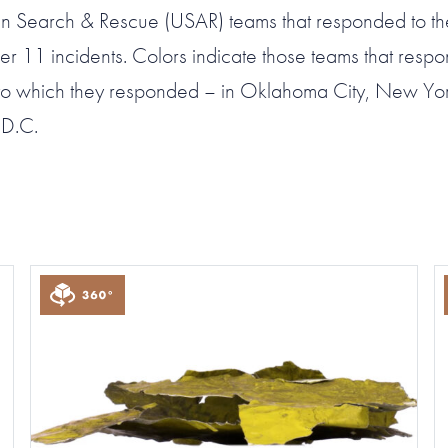
 Search & Rescue (USAR) teams that responded to th
r 11 incidents. Colors indicate those teams that resp
s to which they responded – in Oklahoma City, New Yor
 D.C.