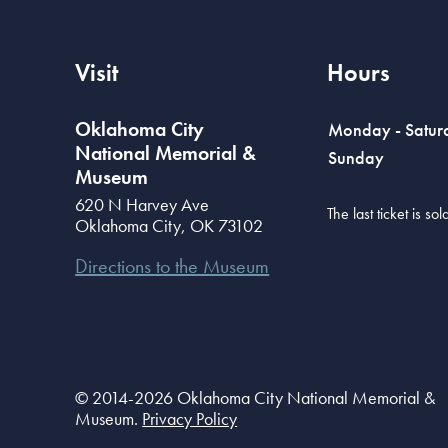
Visit
Hours
Oklahoma City
Monday - Satur
National Memorial &
Sunday
Museum
620 N Harvey Ave
The last ticket is s
Oklahoma City
,
OK
73102
Directions to the Museum
© 2014-2026 Oklahoma City National Memorial &
Museum.
Privacy Policy