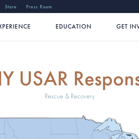
r
Store
Press Room
XPERIENCE
EDUCATION
GET IN
Y USAR Respon
Rescue & Recovery