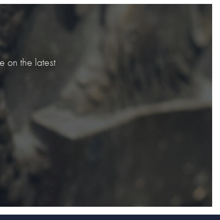
 on the latest