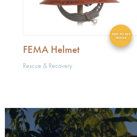
FEMA Helmet
Rescue & Recovery