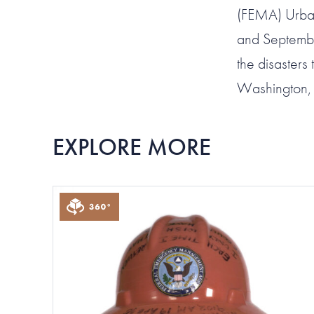
(FEMA) Urban
and Septembe
the disaster
Washington,
EXPLORE MORE