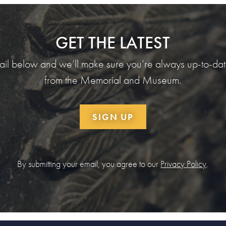
GET THE LATEST
ail below and we’ll make sure you’re always up-to-date
from the Memorial and Museum.
SIGN UP
By submitting your email, you agree to our
Privacy Policy
.