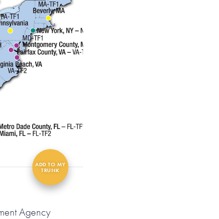
ement Agency