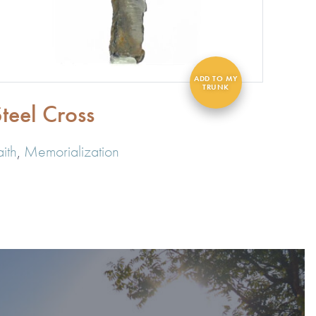
teel Cross
aith
,
Memorialization