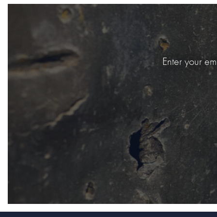
Enter your em