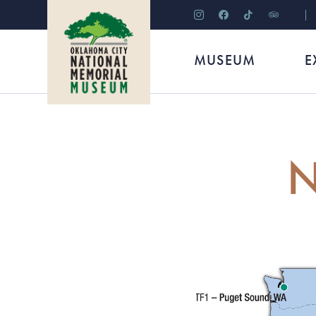
instagram
facebook
tiktok
tripadviso
MUSEUM
E
N