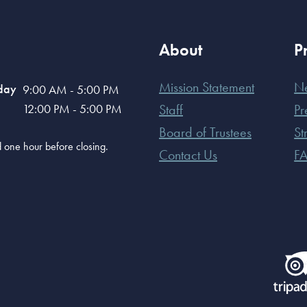
About
P
Mission Statement
N
day
9:00 AM - 5:00 PM
12:00 PM - 5:00 PM
Staff
Pr
Board of Trustees
St
old one hour before closing.
Contact Us
F