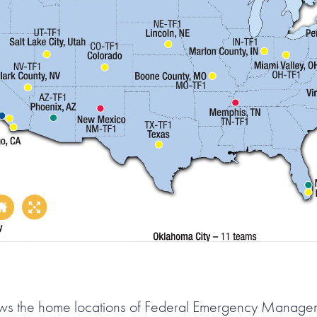
ws the home locations of Federal Emergency Manag