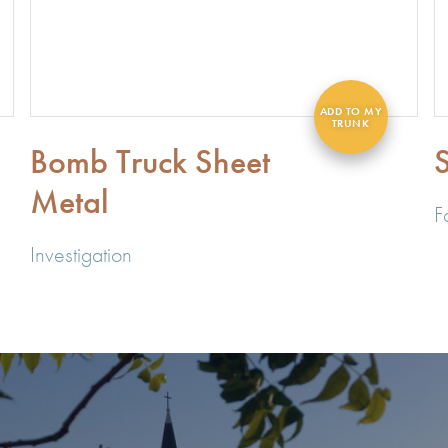
Bomb Truck Sheet
S
Metal
F
Investigation