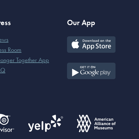
ress
Our App
ews
ess Room
ronger Together App
AQ