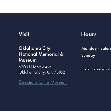
Visit
Hours
Oklahoma City
Monday - Satur
National Memorial &
Sunday
Museum
620 N Harvey Ave
The last ticket is s
Oklahoma City
,
OK
73102
Directions to the Museum