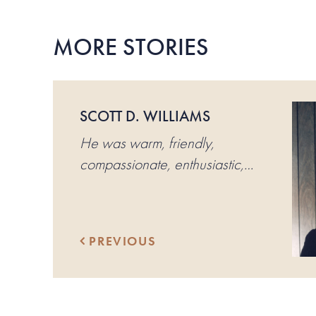
MORE STORIES
SCOTT D. WILLIAMS
He was warm, friendly,
compassionate, enthusiastic,
loving of people and sports.
PREVIOUS