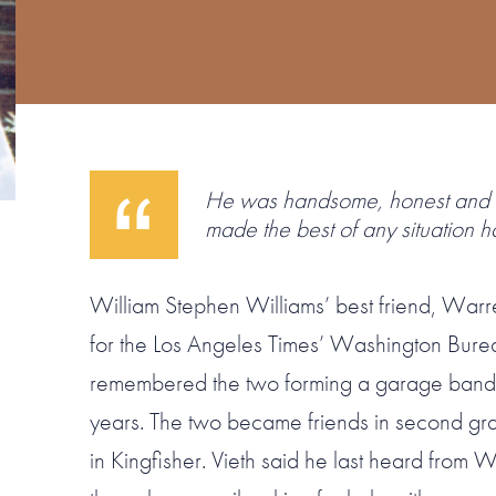
He was handsome, honest and 
made the best of any situation h
William Stephen Williams’ best friend, Warr
for the Los Angeles Times’ Washington Burea
remembered the two forming a garage band 
years. The two became friends in second gr
in Kingfisher. Vieth said he last heard from W