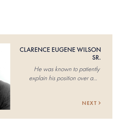
CLARENCE EUGENE WILSON
SR.
He was known to patiently
explain his position over and
over again until, invariably, the
other person would have to
NEXT
concede.