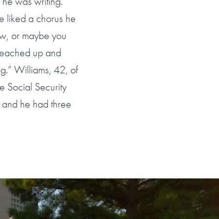
 he was writing.
e liked a chorus he
ow, or maybe you
d reached up and
g.” Williams, 42, of
e Social Security
a and he had three