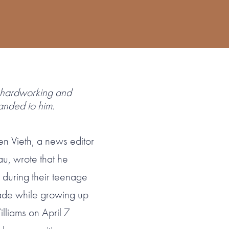
hardworking and
anded to him.
en Vieth, a news editor
u, wrote that he
during their teenage
ade while growing up
illiams on April 7