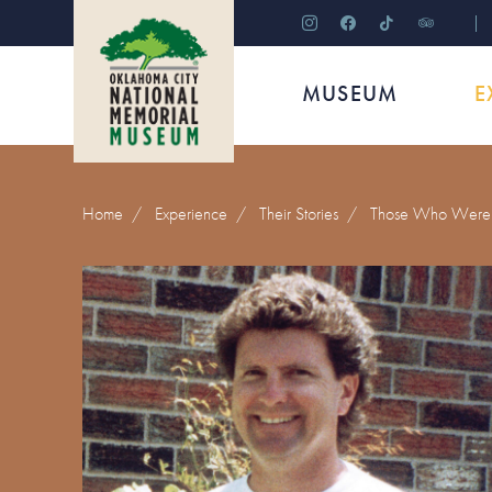
instagram
facebook
tiktok
tripadviso
MUSEUM
E
Home
/
Experience
/
Their Stories
/
Those Who Were 