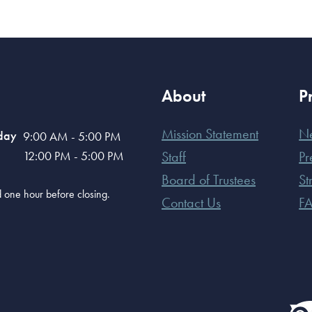
About
P
Mission Statement
N
day
9:00 AM - 5:00 PM
12:00 PM - 5:00 PM
Staff
Pr
Board of Trustees
St
old one hour before closing.
Contact Us
F