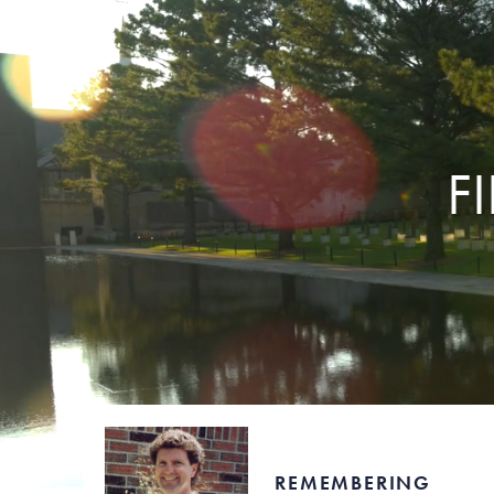
F
REMEMBERING