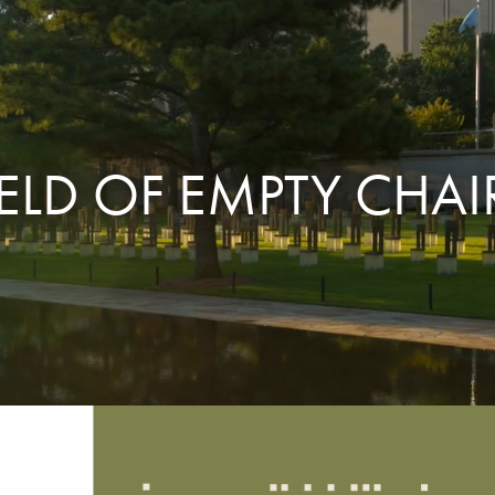
IELD OF EMPTY CHAI