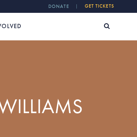
GET TICKETS
DONATE
VOLVED
 WILLIAMS