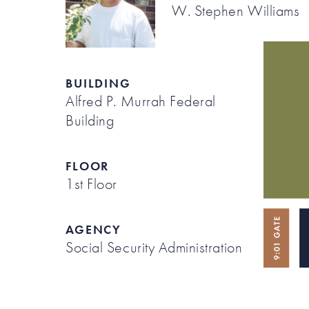
W. Stephen Williams
BUILDING
Alfred P. Murrah Federal
Building
FLOOR
1st Floor
AGENCY
Social Security Administration