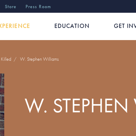
r
Store
Press Room
XPERIENCE
EDUCATION
GET IN
Killed
/
W. Stephen Williams
W. STEPHEN