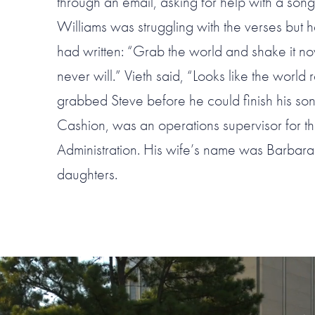
through an email, asking for help with a song
Williams was struggling with the verses but h
had written: “Grab the world and shake it n
never will.” Vieth said, “Looks like the worl
grabbed Steve before he could finish his son
Cashion, was an operations supervisor for th
Administration. His wife’s name was Barbar
daughters.