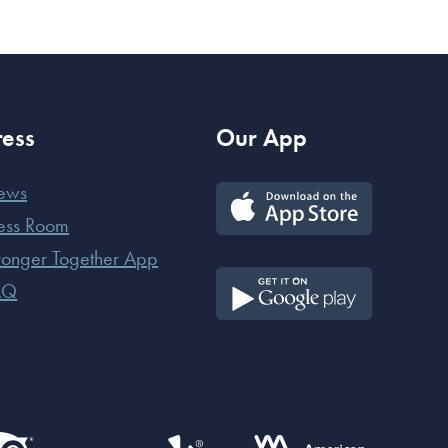
ress
Our App
ews
ess Room
ronger Together App
AQ